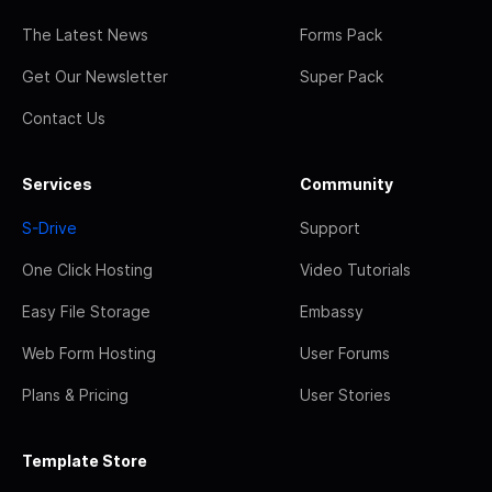
The Latest News
Forms Pack
Get Our Newsletter
Super Pack
Contact Us
Services
Community
S-Drive
Support
One Click Hosting
Video Tutorials
Easy File Storage
Embassy
Web Form Hosting
User Forums
Plans & Pricing
User Stories
Template Store