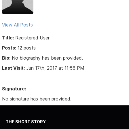
View All Posts
Title:
Registered User
Posts:
12 posts
Bio:
No biography has been provided.
Last Visit:
Jun 17th, 2017 at 11:56 PM
Signature:
No signature has been provided.
THE SHORT STORY