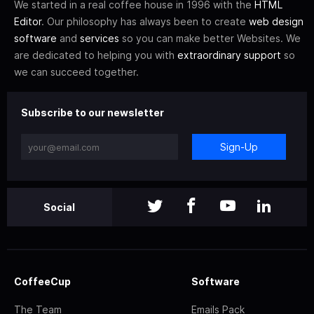
We started in a real coffee house in 1996 with the
HTML
Editor
. Our philosophy has always been to create
web design
software
and
services
so you can make better Websites. We
are dedicated to helping you with
extraordinary support
so
we can succeed together.
Subscribe to our newsletter
Sign-Up
Social
CoffeeCup
Software
The Team
Emails Pack