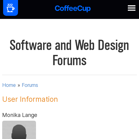
Software and Web Design
Forums
Home
»
Forums
User Information
Monika Lange