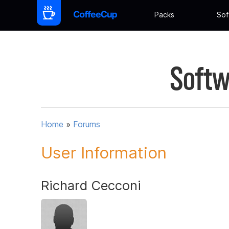
Packs
Sof
Softw
Home
»
Forums
User Information
Richard Cecconi