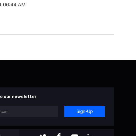
t 06:44 AM
o our newsletter
Sign-Up