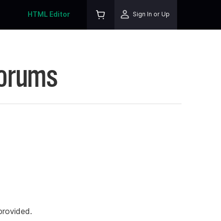
HTML Editor
Sign In or Up
Forums
rovided.