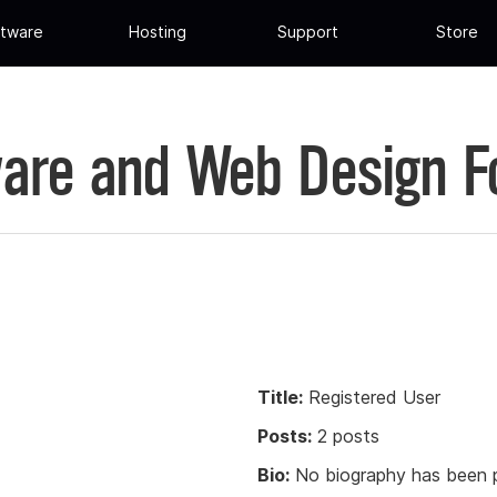
tware
Hosting
Support
Store
are and Web Design 
Title:
Registered User
Posts:
2 posts
Bio:
No biography has been p