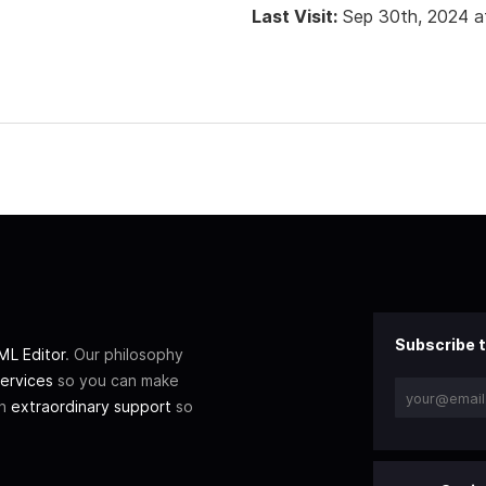
Last Visit:
Sep 30th, 2024 a
Subscribe t
L Editor
. Our philosophy
ervices
so you can make
th
extraordinary support
so