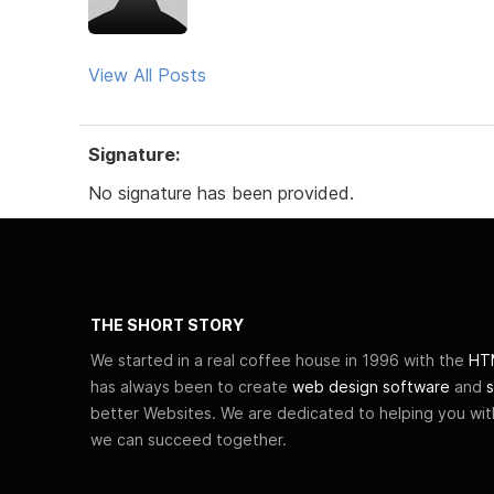
View All Posts
Signature:
No signature has been provided.
THE SHORT STORY
We started in a real coffee house in 1996 with the
HTM
has always been to create
web design software
and
s
better Websites. We are dedicated to helping you wi
we can succeed together.