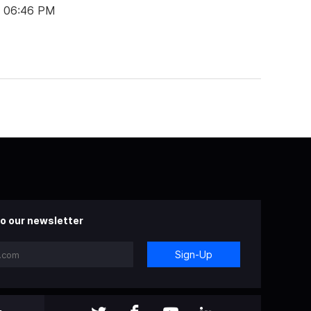
t 06:46 PM
o our newsletter
Sign-Up