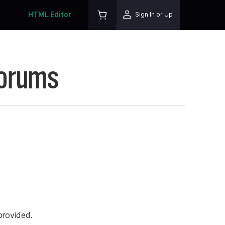
HTML Editor
Sign In or Up
Forums
rovided.