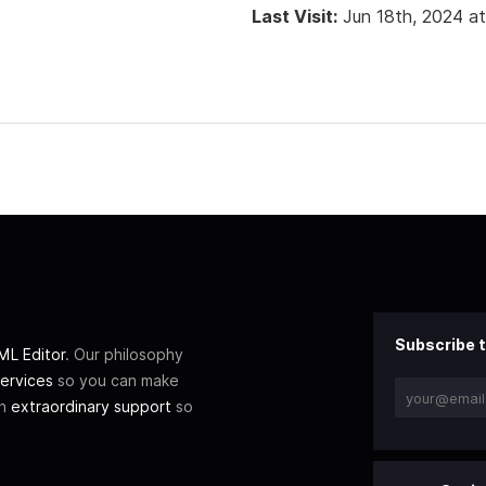
Last Visit:
Jun 18th, 2024 a
Subscribe t
L Editor
. Our philosophy
ervices
so you can make
th
extraordinary support
so