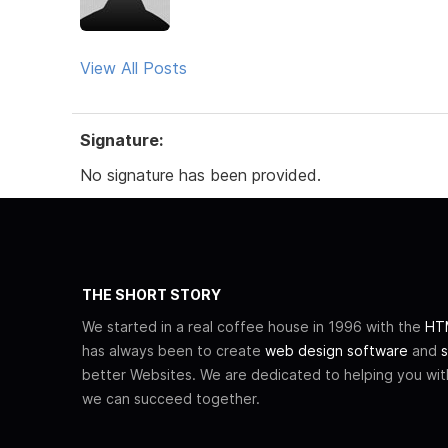
View All Posts
Signature:
No signature has been provided.
THE SHORT STORY
We started in a real coffee house in 1996 with the
HTM
has always been to create
web design software
and
s
better Websites. We are dedicated to helping you wi
we can succeed together.