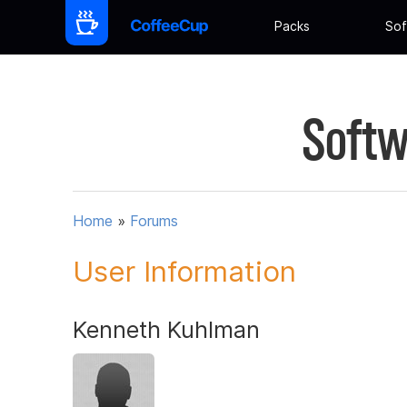
Packs
Sof
Softw
Home
»
Forums
User Information
Kenneth Kuhlman