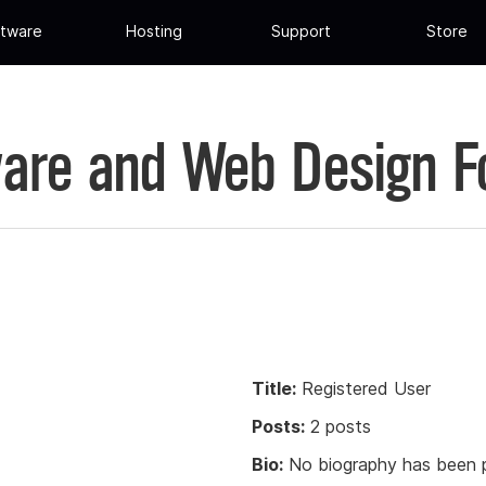
tware
Hosting
Support
Store
are and Web Design 
Title:
Registered User
Posts:
2 posts
Bio:
No biography has been p