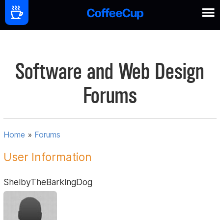
Software and Web Design
Forums
Home
»
Forums
User Information
ShelbyTheBarkingDog