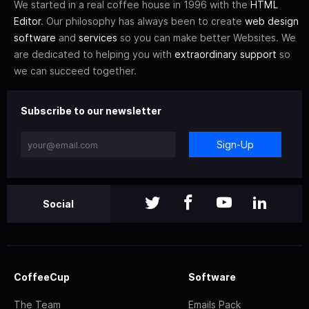
We started in a real coffee house in 1996 with the
HTML
Editor
. Our philosophy has always been to create
web design
software
and
services
so you can make better Websites. We
are dedicated to helping you with
extraordinary support
so
we can succeed together.
Subscribe to our newsletter
Sign-Up
Social
CoffeeCup
Software
The Team
Emails Pack