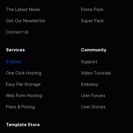
The Latest News
Forms Pack
Get Our Newsletter
Super Pack
Contact Us
Services
Community
S-Drive
Support
One Click Hosting
Video Tutorials
Easy File Storage
Embassy
Web Form Hosting
User Forums
Plans & Pricing
User Stories
Template Store