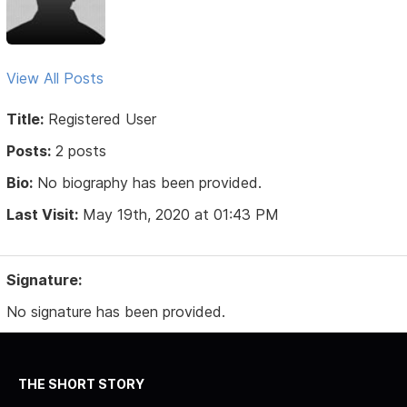
View All Posts
Title:
Registered User
Posts:
2 posts
Bio:
No biography has been provided.
Last Visit:
May 19th, 2020 at 01:43 PM
Signature:
No signature has been provided.
THE SHORT STORY