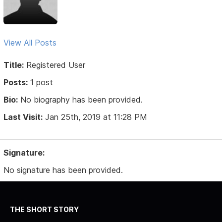
View All Posts
Title:
Registered User
Posts:
1 post
Bio:
No biography has been provided.
Last Visit:
Jan 25th, 2019 at 11:28 PM
Signature:
No signature has been provided.
THE SHORT STORY