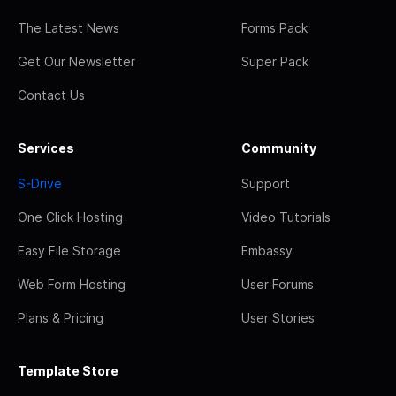
The Latest News
Forms Pack
Get Our Newsletter
Super Pack
Contact Us
Services
Community
S-Drive
Support
One Click Hosting
Video Tutorials
Easy File Storage
Embassy
Web Form Hosting
User Forums
Plans & Pricing
User Stories
Template Store