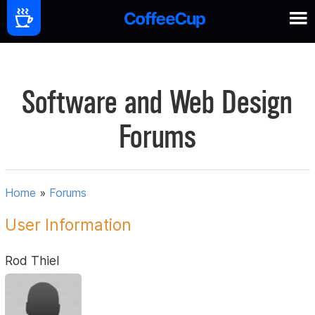
Software and Web Design
Forums
Home
»
Forums
User Information
Rod Thiel