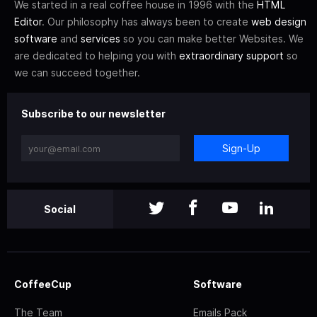
We started in a real coffee house in 1996 with the
HTML
Editor
. Our philosophy has always been to create
web design
software
and
services
so you can make better Websites. We
are dedicated to helping you with
extraordinary support
so
we can succeed together.
Subscribe to our newsletter
Sign-Up
Social
CoffeeCup
Software
The Team
Emails Pack