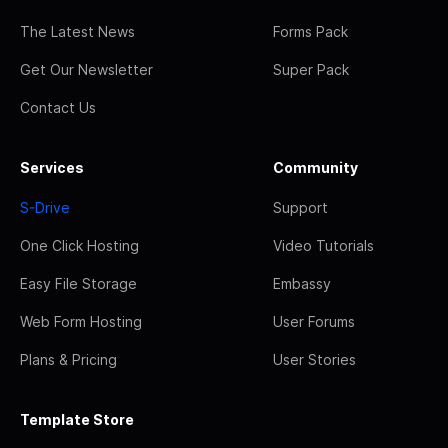
The Latest News
Forms Pack
Get Our Newsletter
Super Pack
Contact Us
Services
Community
S-Drive
Support
One Click Hosting
Video Tutorials
Easy File Storage
Embassy
Web Form Hosting
User Forums
Plans & Pricing
User Stories
Template Store