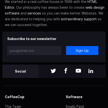
We started in a real coffee house in 1996 with the
HTML
Editor
. Our philosophy has always been to create
web design
software
and
services
so you can make better Websites. We
are dedicated to helping you with
extraordinary support
so
we can succeed together.
Subscribe to our newsletter
Sign-Up
Social
CoffeeCup
Software
The Team
Emails Pack