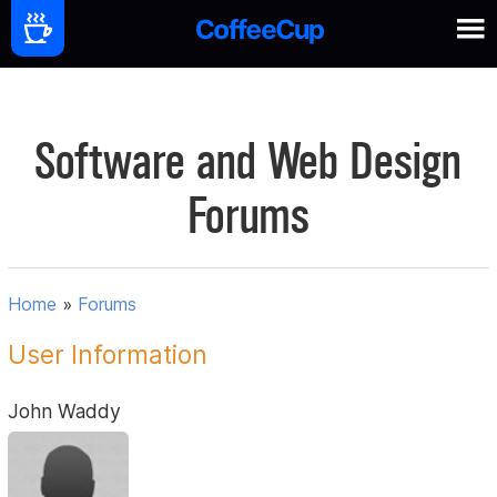
Software and Web Design
Forums
Home
»
Forums
User Information
John Waddy