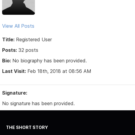
View All Posts
Title:
Registered User
Posts:
32 posts
Bio:
No biography has been provided.
Last Visit:
Feb 18th, 2018 at 08:56 AM
Signature:
No signature has been provided.
THE SHORT STORY