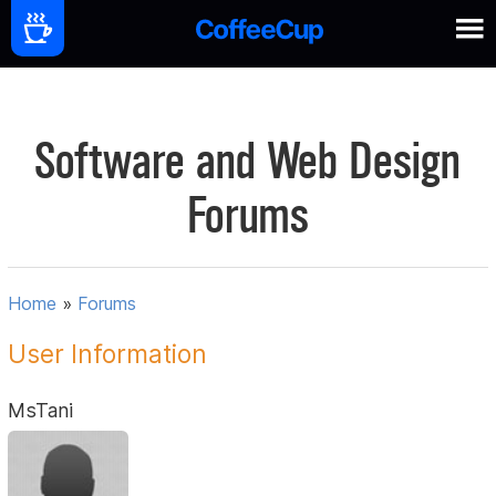
Software and Web Design
Forums
Home
»
Forums
User Information
MsTani