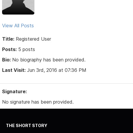
View All Posts
Title:
Registered User
Posts:
5 posts
Bio:
No biography has been provided.
Last Visit:
Jun 3rd, 2016 at 07:36 PM
Signature:
No signature has been provided.
THE SHORT STORY