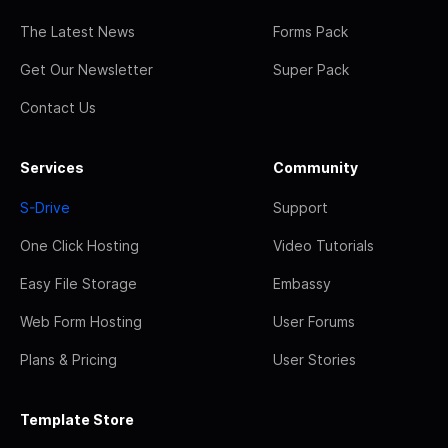
The Latest News
Forms Pack
Get Our Newsletter
Super Pack
Contact Us
Services
Community
S-Drive
Support
One Click Hosting
Video Tutorials
Easy File Storage
Embassy
Web Form Hosting
User Forums
Plans & Pricing
User Stories
Template Store