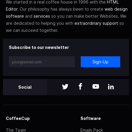
We started in a real coffee house in 1996 with the
HTML
Editor
. Our philosophy has always been to create
web design
software
and
services
so you can make better Websites. We
are dedicated to helping you with
extraordinary support
so
we can succeed together.
Subscribe to our newsletter
Sign-Up
Social
CoffeeCup
Software
The Team
Emails Pack