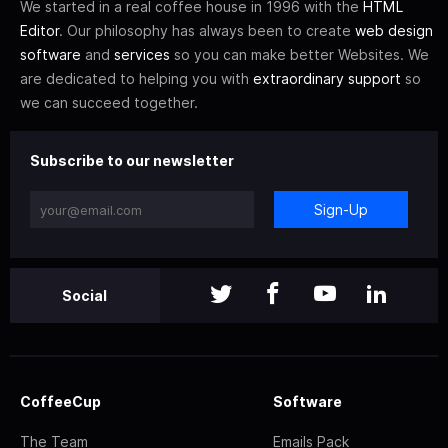
We started in a real coffee house in 1996 with the
HTML
Editor
. Our philosophy has always been to create
web design
software
and
services
so you can make better Websites. We
are dedicated to helping you with
extraordinary support
so
we can succeed together.
Subscribe to our newsletter
Sign-Up
Social
CoffeeCup
Software
The Team
Emails Pack