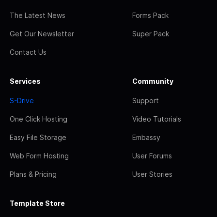
The Latest News
Forms Pack
Get Our Newsletter
Super Pack
Contact Us
Services
Community
S-Drive
Support
One Click Hosting
Video Tutorials
Easy File Storage
Embassy
Web Form Hosting
User Forums
Plans & Pricing
User Stories
Template Store