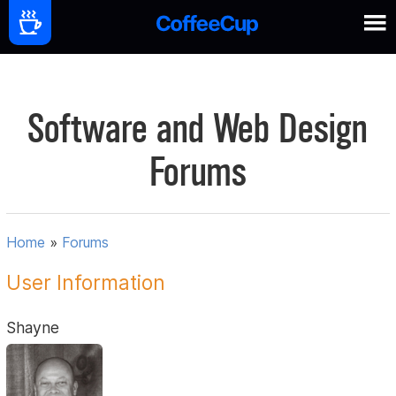
Software and Web Design
Forums
Home
»
Forums
User Information
Shayne