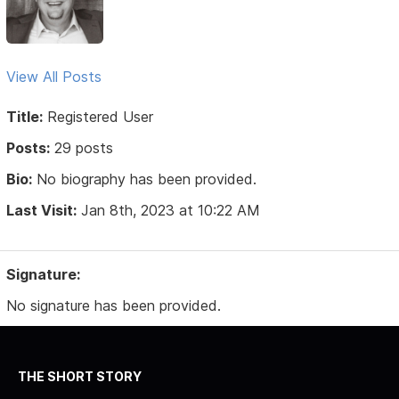
View All Posts
Title:
Registered User
Posts:
29 posts
Bio:
No biography has been provided.
Last Visit:
Jan 8th, 2023 at 10:22 AM
Signature:
No signature has been provided.
THE SHORT STORY