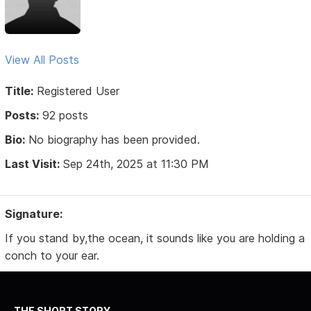
View All Posts
Title:
Registered User
Posts:
92 posts
Bio:
No biography has been provided.
Last Visit:
Sep 24th, 2025 at 11:30 PM
Signature:
If you stand by,the ocean, it sounds like you are holding a
conch to your ear.
THE SHORT STORY