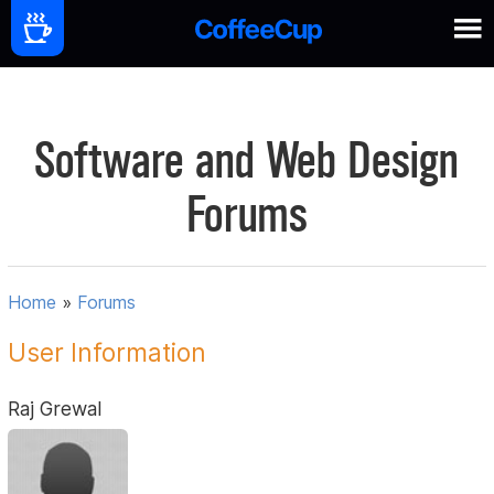
Software and Web Design
Forums
Home
»
Forums
User Information
Raj Grewal