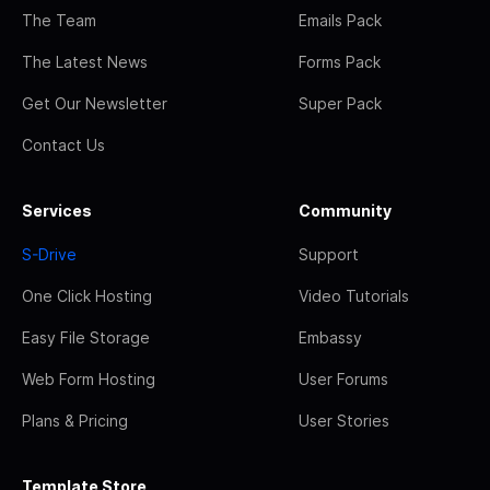
The Team
Emails Pack
The Latest News
Forms Pack
Get Our Newsletter
Super Pack
Contact Us
Services
Community
S-Drive
Support
One Click Hosting
Video Tutorials
Easy File Storage
Embassy
Web Form Hosting
User Forums
Plans & Pricing
User Stories
Template Store