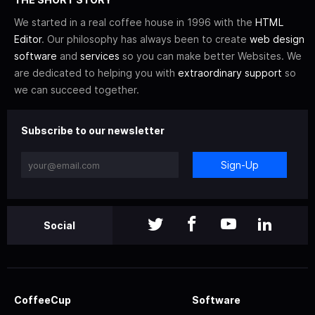
We started in a real coffee house in 1996 with the
HTML
Editor
. Our philosophy has always been to create
web design
software
and
services
so you can make better Websites. We
are dedicated to helping you with
extraordinary support
so
we can succeed together.
Subscribe to our newsletter
Sign-Up
Social
CoffeeCup
Software