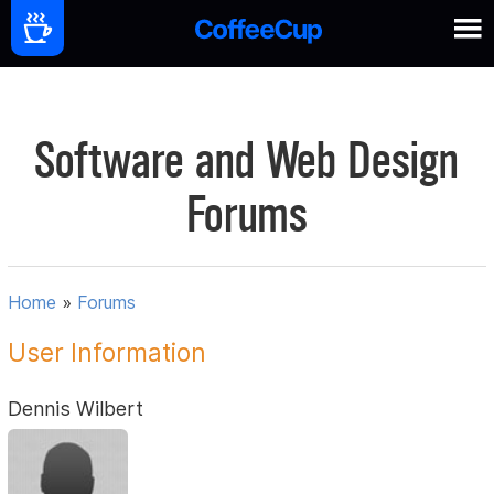
Software and Web Design
Forums
Home
»
Forums
User Information
Dennis Wilbert