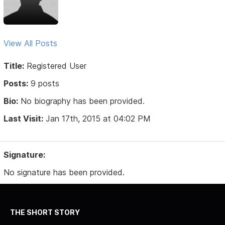
View All Posts
Title:
Registered User
Posts:
9 posts
Bio:
No biography has been provided.
Last Visit:
Jan 17th, 2015 at 04:02 PM
Signature:
No signature has been provided.
THE SHORT STORY