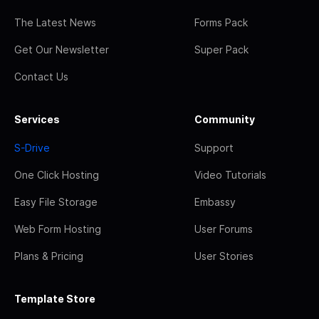
The Latest News
Forms Pack
Get Our Newsletter
Super Pack
Contact Us
Services
Community
S-Drive
Support
One Click Hosting
Video Tutorials
Easy File Storage
Embassy
Web Form Hosting
User Forums
Plans & Pricing
User Stories
Template Store