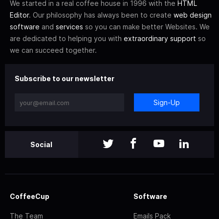
We started in a real coffee house in 1996 with the
HTML
Editor
. Our philosophy has always been to create
web design
software
and
services
so you can make better Websites. We
are dedicated to helping you with
extraordinary support
so
we can succeed together.
Subscribe to our newsletter
Sign-Up
Social
CoffeeCup
Software
The Team
Emails Pack