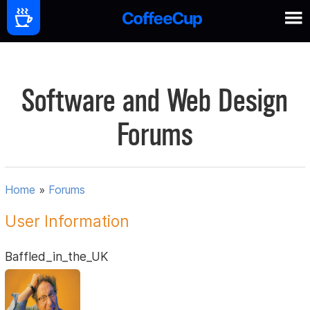
Software and Web Design
Forums
Home
»
Forums
User Information
Baffled_in_the_UK