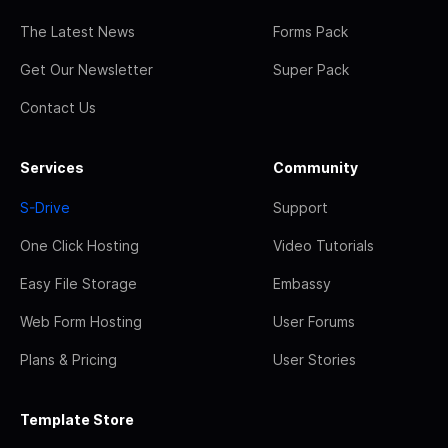
The Latest News
Forms Pack
Get Our Newsletter
Super Pack
Contact Us
Services
Community
S-Drive
Support
One Click Hosting
Video Tutorials
Easy File Storage
Embassy
Web Form Hosting
User Forums
Plans & Pricing
User Stories
Template Store