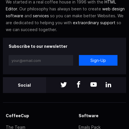
We started in a real coffee house in 1996 with the
HTML
Editor
. Our philosophy has always been to create
web design
software
and
services
so you can make better Websites. We
are dedicated to helping you with
extraordinary support
so
we can succeed together.
Subscribe to our newsletter
Sign-Up
Social
CoffeeCup
Software
The Team
Emails Pack