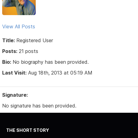
View All Posts
Title:
Registered User
Posts:
21 posts
Bio:
No biography has been provided.
Last Visit:
Aug 18th, 2013 at 05:19 AM
Signature:
No signature has been provided.
THE SHORT STORY