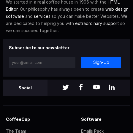
We started in a real coffee house in 1996 with the
HTML
Editor
. Our philosophy has always been to create
web design
software
and
services
so you can make better Websites. We
are dedicated to helping you with
extraordinary support
so
we can succeed together.
Subscribe to our newsletter
Sign-Up
Social
CoffeeCup
Software
The Team
Emails Pack