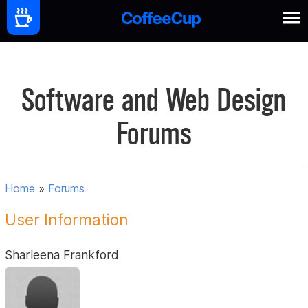
Software and Web Design
Forums
Home
»
Forums
User Information
Sharleena Frankford