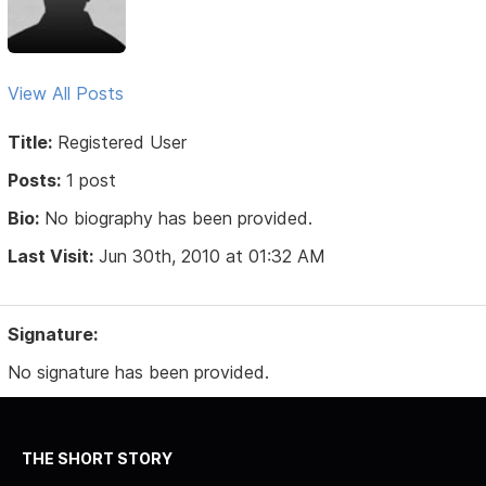
View All Posts
Title:
Registered User
Posts:
1 post
Bio:
No biography has been provided.
Last Visit:
Jun 30th, 2010 at 01:32 AM
Signature:
No signature has been provided.
THE SHORT STORY