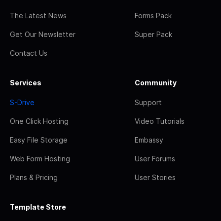
The Latest News
Forms Pack
Get Our Newsletter
Super Pack
Contact Us
Services
Community
S-Drive
Support
One Click Hosting
Video Tutorials
Easy File Storage
Embassy
Web Form Hosting
User Forums
Plans & Pricing
User Stories
Template Store