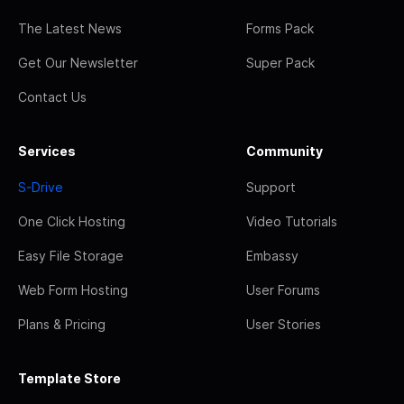
The Latest News
Forms Pack
Get Our Newsletter
Super Pack
Contact Us
Services
Community
S-Drive
Support
One Click Hosting
Video Tutorials
Easy File Storage
Embassy
Web Form Hosting
User Forums
Plans & Pricing
User Stories
Template Store