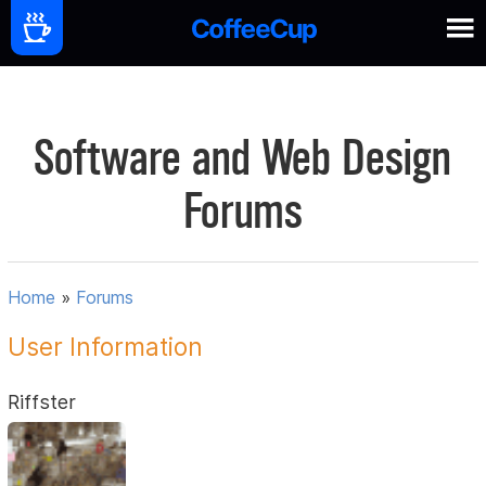
Software and Web Design
Forums
Home
»
Forums
User Information
Riffster