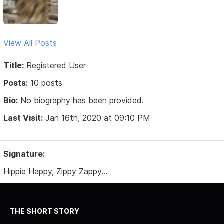
View All Posts
Title:
Registered User
Posts:
10 posts
Bio:
No biography has been provided.
Last Visit:
Jan 16th, 2020 at 09:10 PM
Signature:
Hippie Happy, Zippy Zappy...
THE SHORT STORY