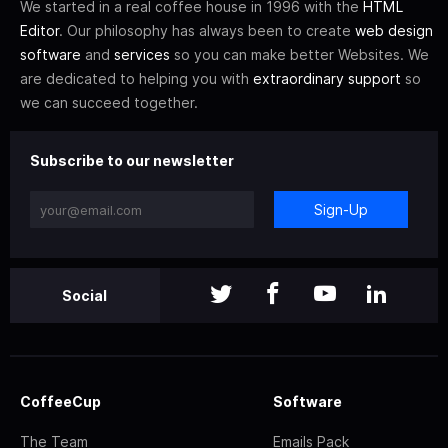
We started in a real coffee house in 1996 with the
HTML
Editor
. Our philosophy has always been to create
web design
software
and
services
so you can make better Websites. We
are dedicated to helping you with
extraordinary support
so
we can succeed together.
Subscribe to our newsletter
Sign-Up
Social
CoffeeCup
Software
The Team
Emails Pack