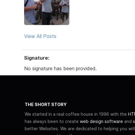
View All Posts
Signature:
No signature has been provided.
THE SHORT STORY
We started in a real coffee house in 1996 with the
HTM
has always been to create
web design software
and
s
better Websites. We are dedicated to helping you wi