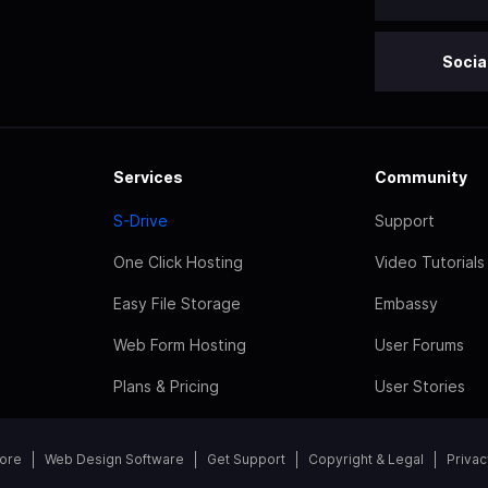
Socia
Services
Community
S-Drive
Support
One Click Hosting
Video Tutorials
Easy File Storage
Embassy
Web Form Hosting
User Forums
Plans & Pricing
User Stories
tore
Web Design Software
Get Support
Copyright & Legal
Privac