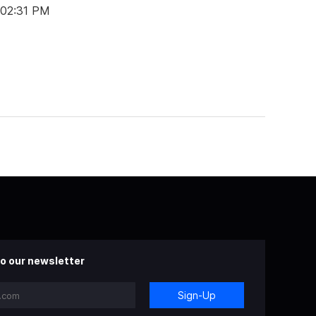
 02:31 PM
o our newsletter
Sign-Up