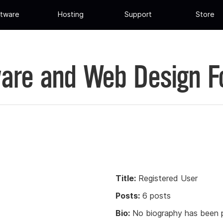
tware
Hosting
Support
Store
are and Web Design 
Title:
Registered User
Posts:
6 posts
Bio:
No biography has been p