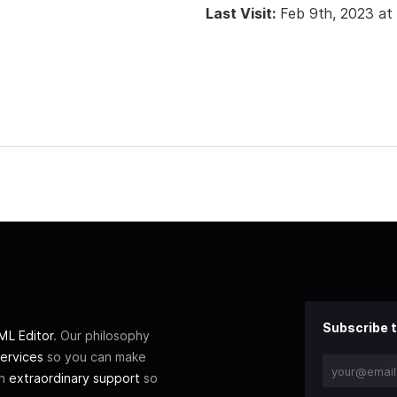
Last Visit:
Feb 9th, 2023 at
Subscribe t
L Editor
. Our philosophy
ervices
so you can make
th
extraordinary support
so