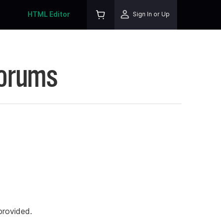
HTML Editor
Sign In or Up
Forums
rovided.