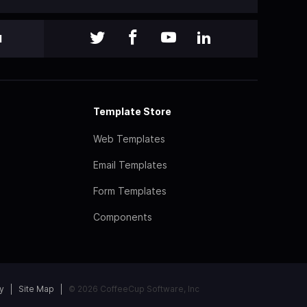
l
Template Store
Web Templates
Email Templates
Form Templates
Components
y
Site Map
© 2026 CoffeeCup Software, Inc