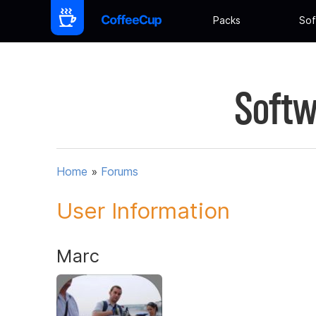
Packs
Sof
Softw
Home
»
Forums
User Information
Marc