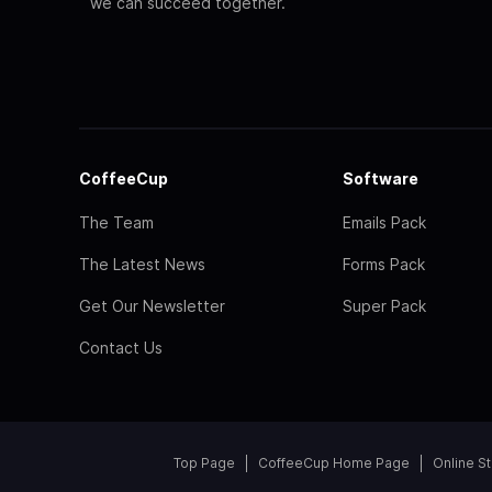
we can succeed together.
CoffeeCup
Software
The Team
Emails Pack
The Latest News
Forms Pack
Get Our Newsletter
Super Pack
Contact Us
Top Page
CoffeeCup Home Page
Online S