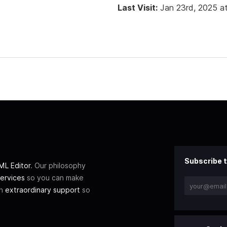
Last Visit:
Jan 23rd, 2025 a
Subscribe t
L Editor
. Our philosophy
ervices
so you can make
th
extraordinary support
so