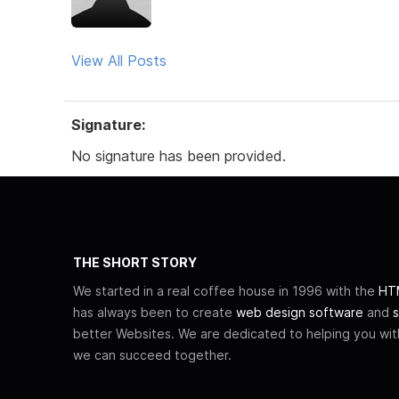
View All Posts
Signature:
No signature has been provided.
THE SHORT STORY
We started in a real coffee house in 1996 with the
HTM
has always been to create
web design software
and
s
better Websites. We are dedicated to helping you wi
we can succeed together.