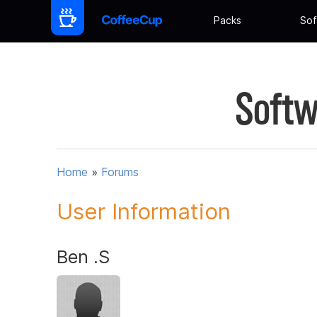
Packs
Sof
Softw
Home
»
Forums
User Information
Ben .S