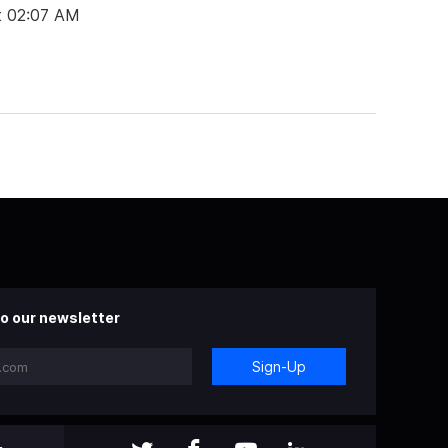
t 02:07 AM
o our newsletter
Sign-Up