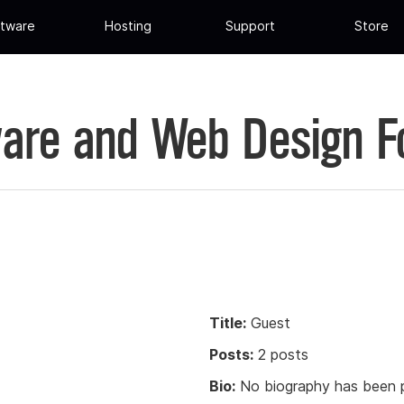
tware
Hosting
Support
Store
are and Web Design 
Title:
Guest
Posts:
2 posts
Bio:
No biography has been p