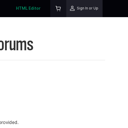
HTML Editor
Sign In or Up
Forums
rovided.