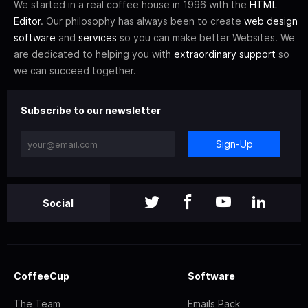
We started in a real coffee house in 1996 with the
HTML
Editor
. Our philosophy has always been to create
web design
software
and
services
so you can make better Websites. We
are dedicated to helping you with
extraordinary support
so
we can succeed together.
Subscribe to our newsletter
Sign-Up
Social
CoffeeCup
Software
The Team
Emails Pack