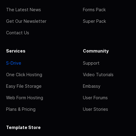
The Latest News
Forms Pack
Get Our Newsletter
Super Pack
Contact Us
Services
Community
S-Drive
Support
One Click Hosting
Video Tutorials
Easy File Storage
Embassy
Web Form Hosting
User Forums
Plans & Pricing
User Stories
Template Store