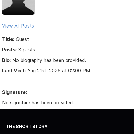
View All Posts
Title:
Guest
Posts:
3 posts
Bio:
No biography has been provided.
Last Visit:
Aug 21st, 2025 at 02:00 PM
Signature:
No signature has been provided.
THE SHORT STORY