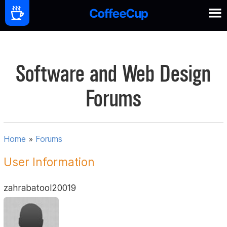
Software and Web Design
Forums
Home
»
Forums
User Information
zahrabatool20019