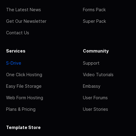
The Latest News
Forms Pack
Get Our Newsletter
Super Pack
Contact Us
Services
Community
S-Drive
Support
One Click Hosting
Video Tutorials
Easy File Storage
Embassy
Web Form Hosting
User Forums
Plans & Pricing
User Stories
Template Store