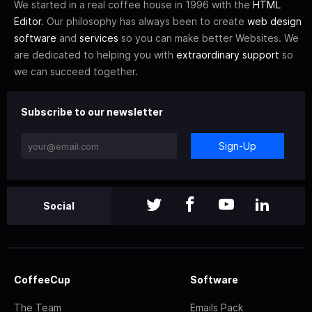
We started in a real coffee house in 1996 with the
HTML
Editor
. Our philosophy has always been to create
web design
software
and
services
so you can make better Websites. We
are dedicated to helping you with
extraordinary support
so
we can succeed together.
Subscribe to our newsletter
Sign-Up
Social
CoffeeCup
Software
The Team
Emails Pack