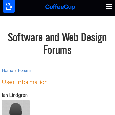
Software and Web Design
Forums
Home
»
Forums
User Information
Ian Lindgren