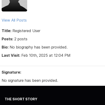
View All Posts
Title:
Registered User
Posts:
2 posts
Bio:
No biography has been provided.
Last Visit:
Feb 10th, 2025 at 12:04 PM
Signature:
No signature has been provided.
THE SHORT STORY