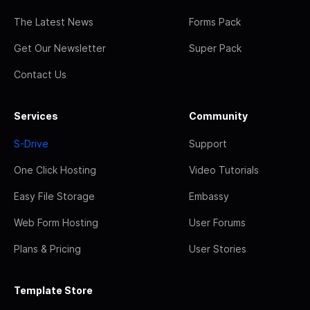
The Latest News
Forms Pack
Get Our Newsletter
Super Pack
Contact Us
Services
Community
S-Drive
Support
One Click Hosting
Video Tutorials
Easy File Storage
Embassy
Web Form Hosting
User Forums
Plans & Pricing
User Stories
Template Store