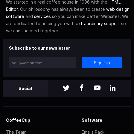
We started in a real coffee house in 1996 with the
HTML
Editor
. Our philosophy has always been to create
web design
software
and
services
so you can make better Websites. We
are dedicated to helping you with
extraordinary support
so
we can succeed together.
Subscribe to our newsletter
Sign-Up
Social
CoffeeCup
Software
The Team
Emails Pack