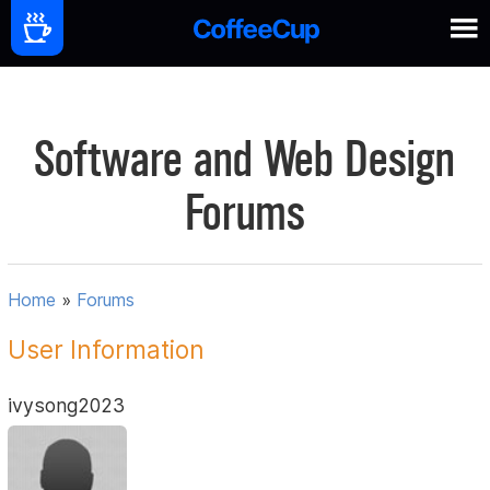
Software and Web Design
Forums
Home
»
Forums
User Information
ivysong2023