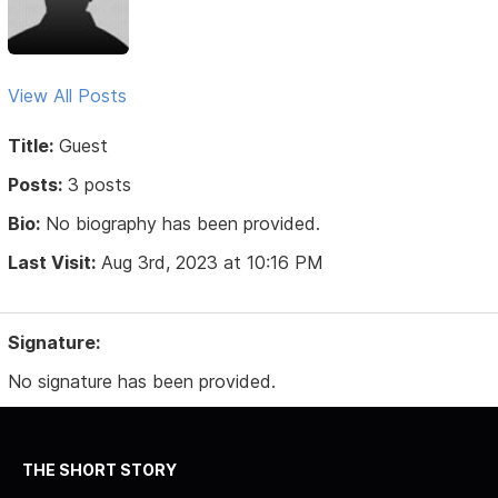
View All Posts
Title:
Guest
Posts:
3 posts
Bio:
No biography has been provided.
Last Visit:
Aug 3rd, 2023 at 10:16 PM
Signature:
No signature has been provided.
THE SHORT STORY