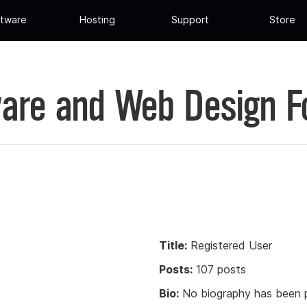
tware
Hosting
Support
Store
are and Web Design 
Title:
Registered User
Posts:
107 posts
Bio:
No biography has been p