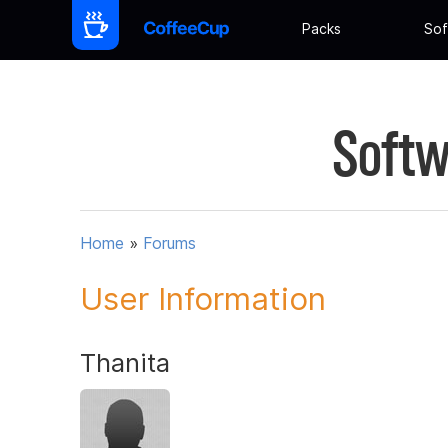
Packs
Sof
Softw
Home
»
Forums
User Information
Thanita