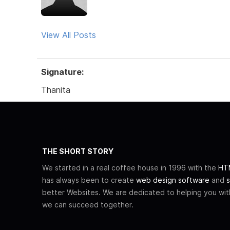
View All Posts
Signature:
Thanita
THE SHORT STORY
We started in a real coffee house in 1996 with the
HTM
has always been to create
web design software
and
s
better Websites. We are dedicated to helping you wi
we can succeed together.