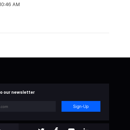
 10:46 AM
o our newsletter
Sign-Up