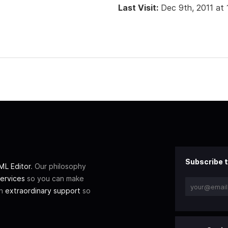
Last Visit:
Dec 9th, 2011 at
Subscribe t
L Editor
. Our philosophy
ervices
so you can make
th
extraordinary support
so