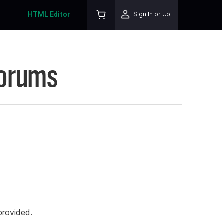
HTML Editor
Sign In or Up
Forums
rovided.