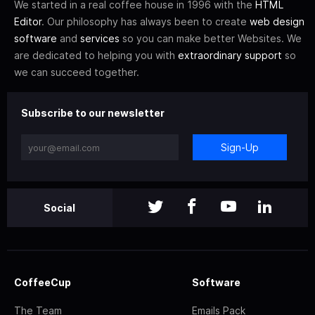
We started in a real coffee house in 1996 with the
HTML
Editor
. Our philosophy has always been to create
web design
software
and
services
so you can make better Websites. We
are dedicated to helping you with
extraordinary support
so
we can succeed together.
Subscribe to our newsletter
Sign-Up
Social
CoffeeCup
Software
The Team
Emails Pack