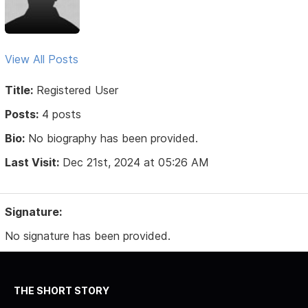
View All Posts
Title:
Registered User
Posts:
4 posts
Bio:
No biography has been provided.
Last Visit:
Dec 21st, 2024 at 05:26 AM
Signature:
No signature has been provided.
THE SHORT STORY