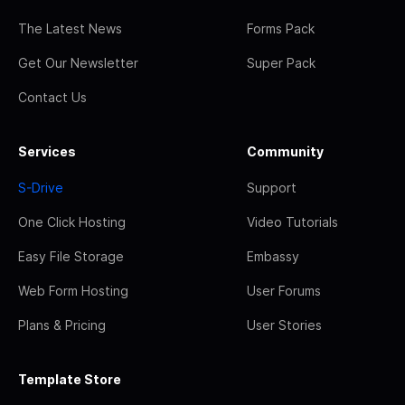
The Latest News
Forms Pack
Get Our Newsletter
Super Pack
Contact Us
Services
Community
S-Drive
Support
One Click Hosting
Video Tutorials
Easy File Storage
Embassy
Web Form Hosting
User Forums
Plans & Pricing
User Stories
Template Store