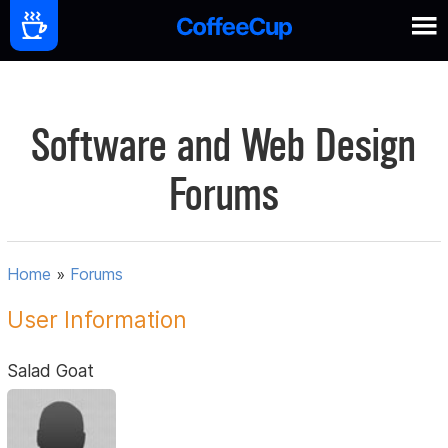
Software and Web Design
Forums
Home
»
Forums
User Information
Salad Goat