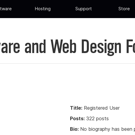
tware
Hosting
Support
Store
are and Web Design 
Title:
Registered User
Posts:
322 posts
Bio:
No biography has been p