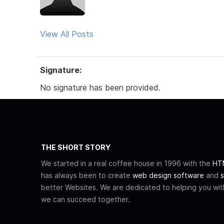
View All Posts
Signature:
No signature has been provided.
THE SHORT STORY
We started in a real coffee house in 1996 with the
HTM
has always been to create
web design software
and
s
better Websites. We are dedicated to helping you wi
we can succeed together.