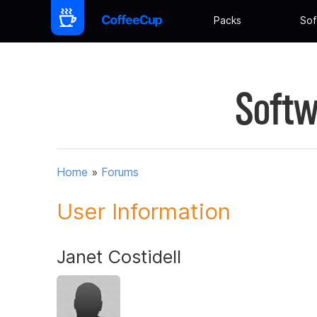
Packs
Sof
Softw
Home
»
Forums
User Information
Janet Costidell