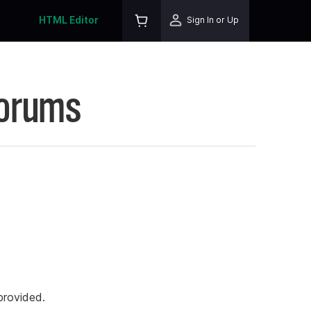
HTML Editor
Sign In or Up
Forums
rovided.