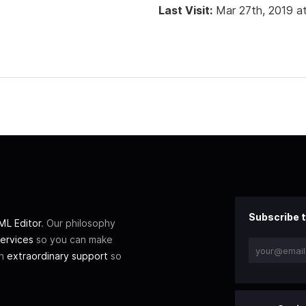
Last Visit:
Mar 27th, 2019 a
Subscribe t
L Editor
. Our philosophy
ervices
so you can make
th
extraordinary support
so