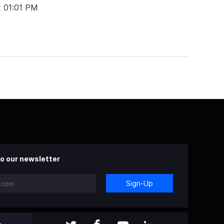
t 01:01 PM
o our newsletter
Sign-Up