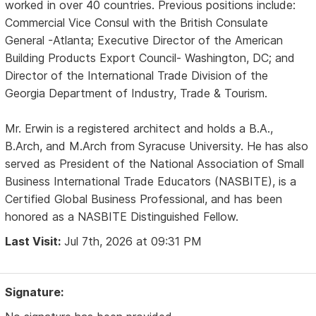
worked in over 40 countries. Previous positions include:
Commercial Vice Consul with the British Consulate
General -Atlanta; Executive Director of the American
Building Products Export Council- Washington, DC; and
Director of the International Trade Division of the
Georgia Department of Industry, Trade & Tourism.
Mr. Erwin is a registered architect and holds a B.A.,
B.Arch, and M.Arch from Syracuse University. He has also
served as President of the National Association of Small
Business International Trade Educators (NASBITE), is a
Certified Global Business Professional, and has been
honored as a NASBITE Distinguished Fellow.
Last Visit:
Jul 7th, 2026 at 09:31 PM
Signature: