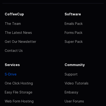
CoffeeCup
Software
The Team
Emails Pack
The Latest News
Forms Pack
Get Our Newsletter
Super Pack
Contact Us
Services
Community
S-Drive
Support
One Click Hosting
Video Tutorials
Easy File Storage
Embassy
Web Form Hosting
User Forums