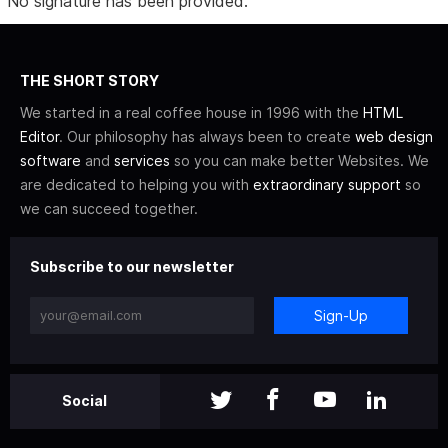
No signature has been provided.
THE SHORT STORY
We started in a real coffee house in 1996 with the
HTML
Editor
. Our philosophy has always been to create
web design
software
and
services
so you can make better Websites. We
are dedicated to helping you with
extraordinary support
so
we can succeed together.
Subscribe to our newsletter
Sign-Up
Social