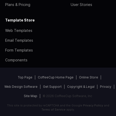
Plans & Pricing
User Stories
Template Store
Web Templates
Email Templates
Form Templates
Components
Top Page
CoffeeCup Home Page
Online Store
Web Design Software
Get Support
Copyright & Legal
Privacy
Site Map
© 2026 CoffeeCup Software, Inc
This site is protected by reCAPTCHA and the Google
Privacy Policy
and
Terms of Service
apply.