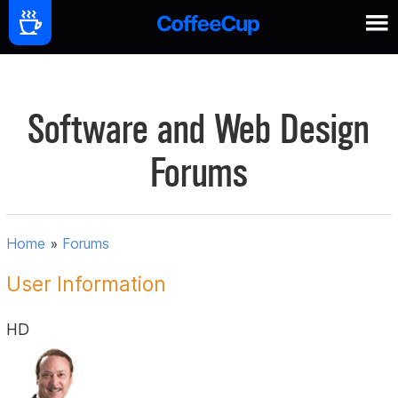
Software and Web Design
Forums
Home
»
Forums
User Information
HD