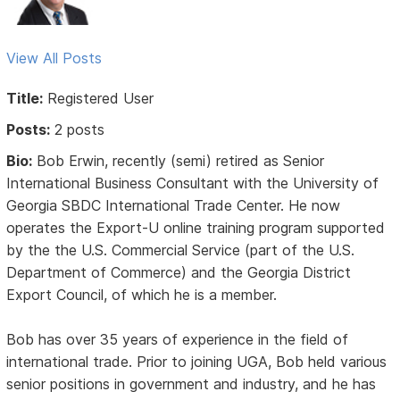
View All Posts
Title:
Registered User
Posts:
2 posts
Bio:
Bob Erwin, recently (semi) retired as Senior
International Business Consultant with the University of
Georgia SBDC International Trade Center. He now
operates the Export-U online training program supported
by the the U.S. Commercial Service (part of the U.S.
Department of Commerce) and the Georgia District
Export Council, of which he is a member.
Bob has over 35 years of experience in the field of
international trade. Prior to joining UGA, Bob held various
senior positions in government and industry, and he has