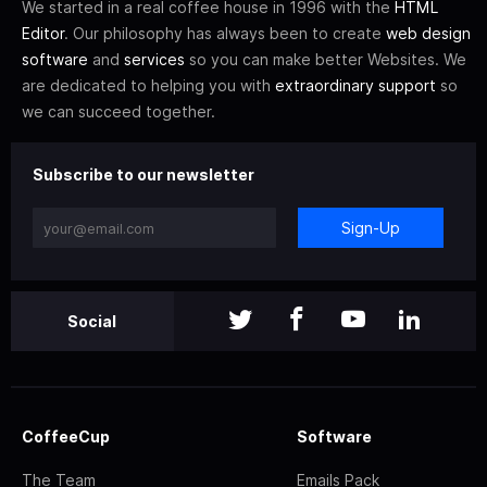
We started in a real coffee house in 1996 with the
HTML
Editor
. Our philosophy has always been to create
web design
software
and
services
so you can make better Websites. We
are dedicated to helping you with
extraordinary support
so
we can succeed together.
Subscribe to our newsletter
Sign-Up
Social
CoffeeCup
Software
The Team
Emails Pack