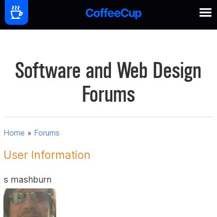
Software and Web Design
Forums
Home
»
Forums
User Information
s mashburn