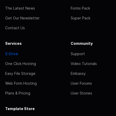
The Latest News
Forms Pack
Get Our Newsletter
Super Pack
Contact Us
Services
Community
S-Drive
Support
One Click Hosting
Video Tutorials
Easy File Storage
Embassy
Web Form Hosting
User Forums
Plans & Pricing
User Stories
Template Store