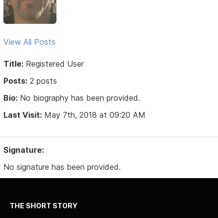
View All Posts
Title:
Registered User
Posts:
2 posts
Bio:
No biography has been provided.
Last Visit:
May 7th, 2018 at 09:20 AM
Signature:
No signature has been provided.
THE SHORT STORY