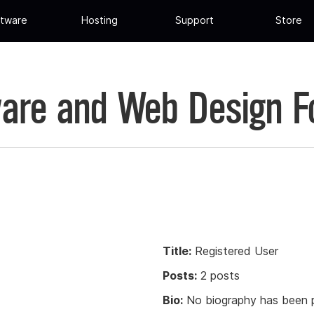
tware
Hosting
Support
Store
are and Web Design 
Title:
Registered User
Posts:
2 posts
Bio:
No biography has been p