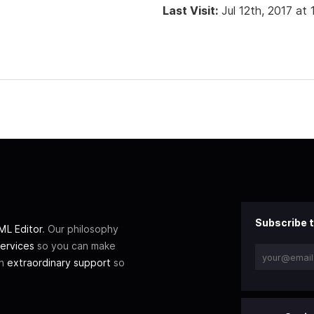
Last Visit:
Jul 12th, 2017 at
Subscribe t
L Editor
. Our philosophy
ervices
so you can make
th
extraordinary support
so