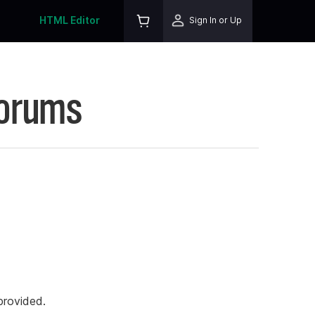
HTML Editor
Sign In or Up
Forums
rovided.