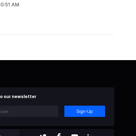
 10:51 AM
o our newsletter
Sign-Up