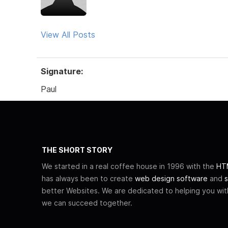
View All Posts
Signature:
Paul
THE SHORT STORY
We started in a real coffee house in 1996 with the
HTM
has always been to create
web design software
and
s
better Websites. We are dedicated to helping you wi
we can succeed together.