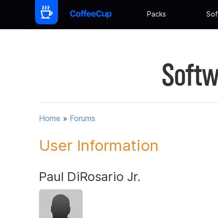
Packs
Sof
Softw
Home
»
Forums
User Information
Paul DiRosario Jr.