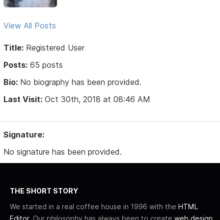
View All Posts
Title:
Registered User
Posts:
65 posts
Bio:
No biography has been provided.
Last Visit:
Oct 30th, 2018 at 08:46 AM
Signature:
No signature has been provided.
THE SHORT STORY
We started in a real coffee house in 1996 with the
HTML
Editor
. Our philosophy has always been to create
web design