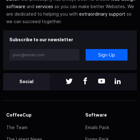
software
and
services
so you can make better Websites. We
are dedicated to helping you with
extraordinary support
so
we can succeed together.
Subscribe to our newsletter
Sign-Up
Social
CoffeeCup
Software
The Team
Emails Pack
The Latest News
Forms Pack