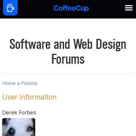
Software and Web Design
Forums
Home
»
Forums
User Information
Derek Forbes