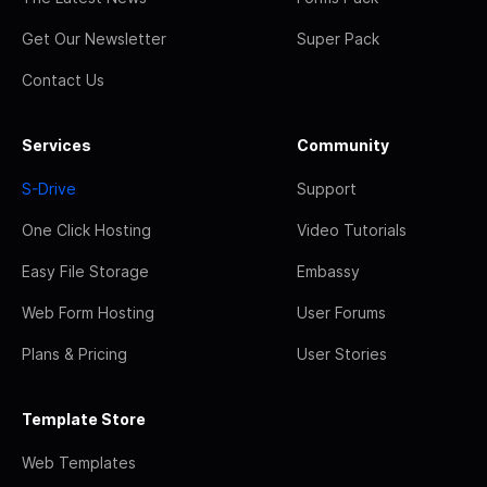
Get Our Newsletter
Super Pack
Contact Us
Services
Community
S-Drive
Support
One Click Hosting
Video Tutorials
Easy File Storage
Embassy
Web Form Hosting
User Forums
Plans & Pricing
User Stories
Template Store
Web Templates