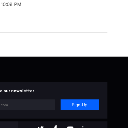
t 10:08 PM
o our newsletter
Sign-Up