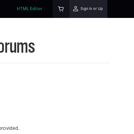
HTML Editor
Sign In or Up
Forums
rovided.