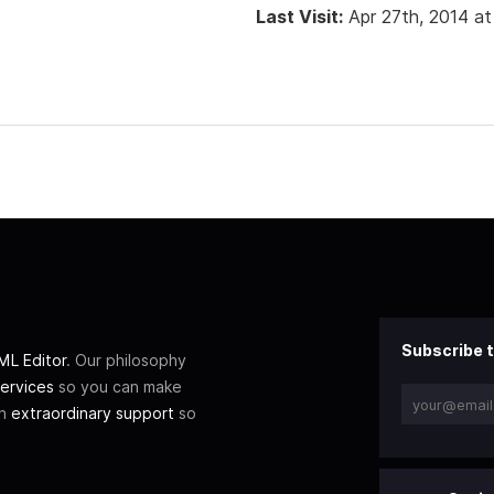
Last Visit:
Apr 27th, 2014 a
Subscribe t
L Editor
. Our philosophy
ervices
so you can make
th
extraordinary support
so