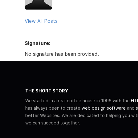
View All Posts
Signature:
No signature has been provided.
THE SHORT STORY
We started in a real coffee house in 1996 with the
HTM
has always been to create
web design software
and
s
better Websites. We are dedicated to helping you wi
we can succeed together.