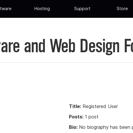
tware
Hosting
Support
Store
are and Web Design 
Title:
Registered User
Posts:
1 post
Bio:
No biography has been p