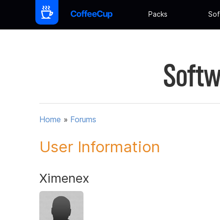
Packs
Sof
Softw
Home
»
Forums
User Information
Ximenex