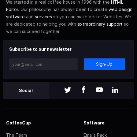
We started in a real coffee house in 1996 with the
HTML
Editor
. Our philosophy has always been to create
web design
software
and
services
so you can make better Websites. We
are dedicated to helping you with
extraordinary support
so
we can succeed together.
Subscribe to our newsletter
Sign-Up
Social
CoffeeCup
Software
The Team
Emails Pack