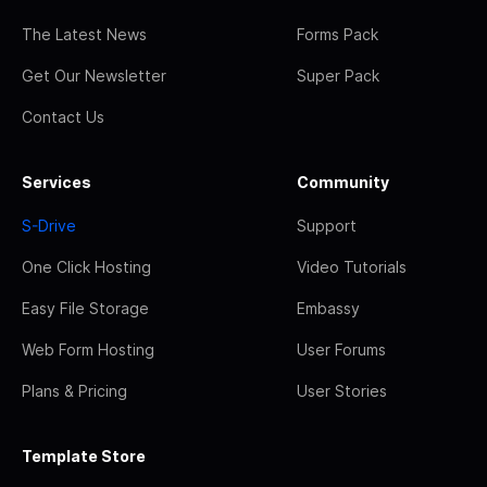
The Latest News
Forms Pack
Get Our Newsletter
Super Pack
Contact Us
Services
Community
S-Drive
Support
One Click Hosting
Video Tutorials
Easy File Storage
Embassy
Web Form Hosting
User Forums
Plans & Pricing
User Stories
Template Store