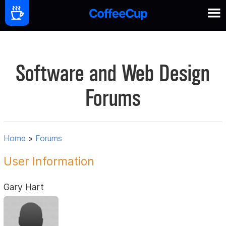
Software and Web Design
Forums
Home
»
Forums
User Information
Gary Hart