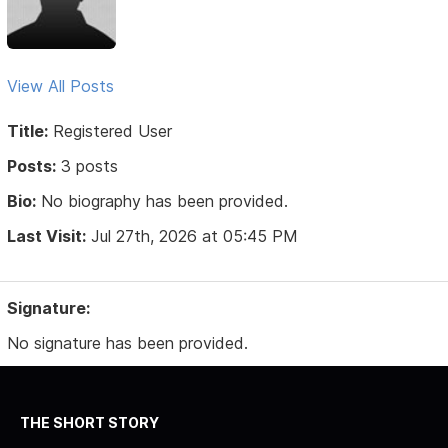
View All Posts
Title:
Registered User
Posts:
3 posts
Bio:
No biography has been provided.
Last Visit:
Jul 27th, 2026 at 05:45 PM
Signature:
No signature has been provided.
THE SHORT STORY