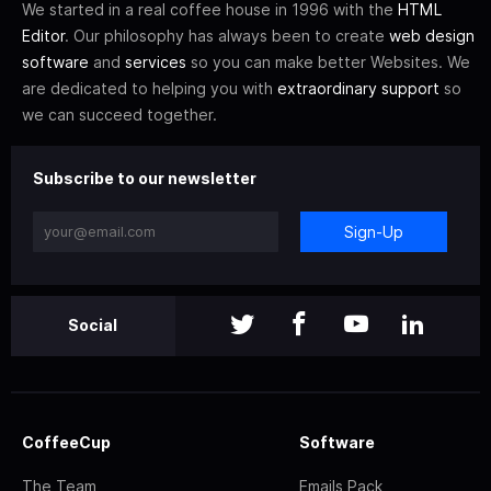
We started in a real coffee house in 1996 with the
HTML
Editor
. Our philosophy has always been to create
web design
software
and
services
so you can make better Websites. We
are dedicated to helping you with
extraordinary support
so
we can succeed together.
Subscribe to our newsletter
Sign-Up
Social
CoffeeCup
Software
The Team
Emails Pack