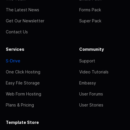
The Latest News
Forms Pack
Get Our Newsletter
Super Pack
Contact Us
Services
Community
S-Drive
Support
One Click Hosting
Video Tutorials
Easy File Storage
Embassy
Web Form Hosting
User Forums
Plans & Pricing
User Stories
Template Store