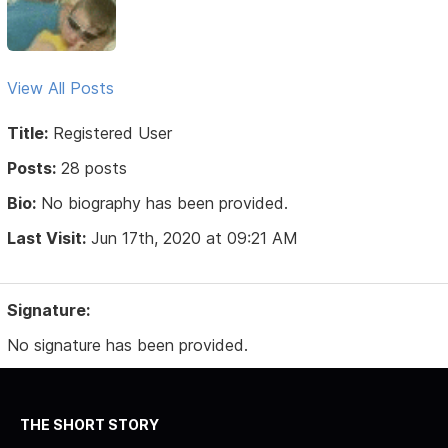
View All Posts
Title:
Registered User
Posts:
28 posts
Bio:
No biography has been provided.
Last Visit:
Jun 17th, 2020 at 09:21 AM
Signature:
No signature has been provided.
THE SHORT STORY