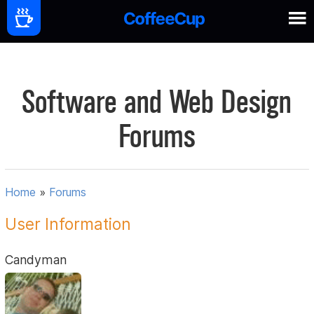
Software and Web Design
Forums
Home
»
Forums
User Information
Candyman