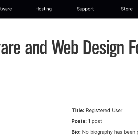
tware
Hosting
Support
Store
are and Web Design 
Title:
Registered User
Posts:
1 post
Bio:
No biography has been p