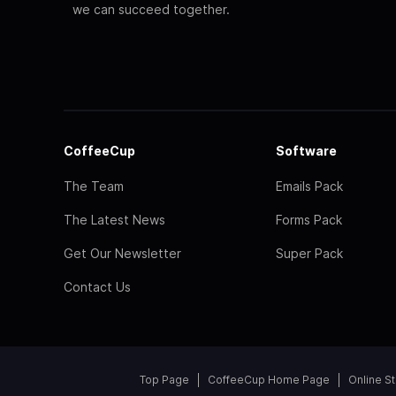
we can succeed together.
CoffeeCup
Software
The Team
Emails Pack
The Latest News
Forms Pack
Get Our Newsletter
Super Pack
Contact Us
Top Page
CoffeeCup Home Page
Online S