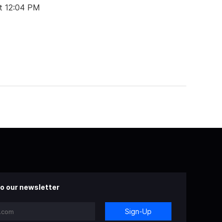
t 12:04 PM
o our newsletter
Sign-Up