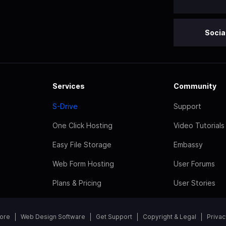
Socia
Services
Community
S-Drive
Support
One Click Hosting
Video Tutorials
Easy File Storage
Embassy
Web Form Hosting
User Forums
Plans & Pricing
User Stories
tore
Web Design Software
Get Support
Copyright & Legal
Privac