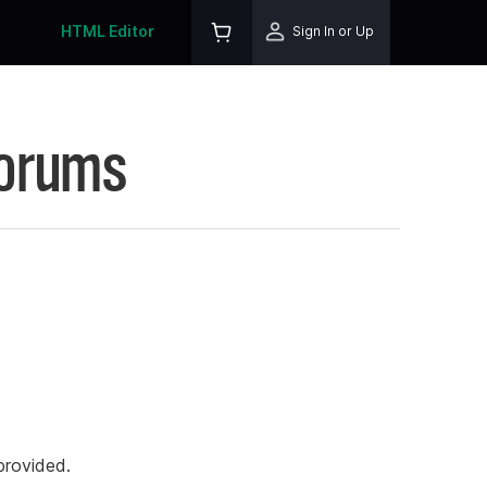
HTML Editor
Sign In or Up
Forums
rovided.