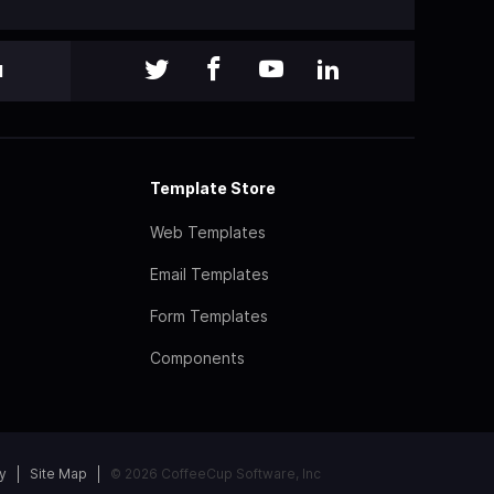
l
Template Store
Web Templates
Email Templates
Form Templates
Components
y
Site Map
© 2026 CoffeeCup Software, Inc