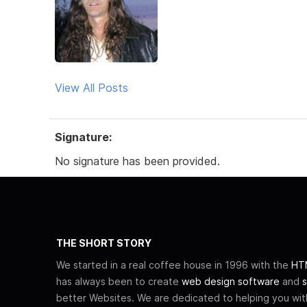
View All Posts
Signature:
No signature has been provided.
THE SHORT STORY
We started in a real coffee house in 1996 with the
HTM
has always been to create
web design software
and
s
better Websites. We are dedicated to helping you wi