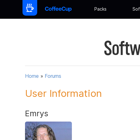
Packs
Sof
Softw
Home
»
Forums
User Information
Emrys