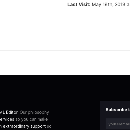
Last Visit:
May 18th, 2018 a
Subscribe t
L Editor
. Our philosophy
ervices
so you can make
th
extraordinary support
so