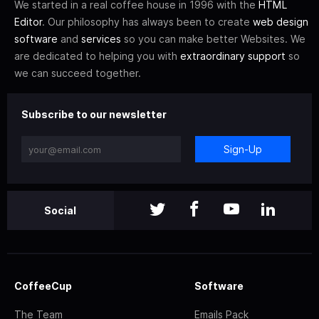
We started in a real coffee house in 1996 with the
HTML
Editor
. Our philosophy has always been to create
web design
software
and
services
so you can make better Websites. We
are dedicated to helping you with
extraordinary support
so
we can succeed together.
Subscribe to our newsletter
Sign-Up
Social
CoffeeCup
Software
The Team
Emails Pack