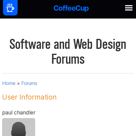
Software and Web Design
Forums
Home
»
Forums
User Information
paul chandler