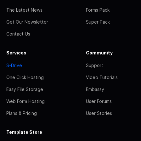
The Latest News
Forms Pack
Get Our Newsletter
Super Pack
Contact Us
Services
Community
S-Drive
Support
One Click Hosting
Video Tutorials
Easy File Storage
Embassy
Web Form Hosting
User Forums
Plans & Pricing
User Stories
Template Store