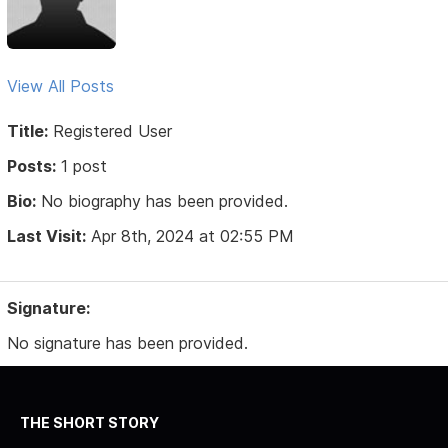
View All Posts
Title:
Registered User
Posts:
1 post
Bio:
No biography has been provided.
Last Visit:
Apr 8th, 2024 at 02:55 PM
Signature:
No signature has been provided.
THE SHORT STORY