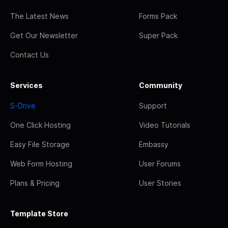
The Latest News
Forms Pack
Get Our Newsletter
Super Pack
Contact Us
Services
Community
S-Drive
Support
One Click Hosting
Video Tutorials
Easy File Storage
Embassy
Web Form Hosting
User Forums
Plans & Pricing
User Stories
Template Store