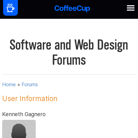
Software and Web Design
Forums
Home
»
Forums
User Information
Kenneth Gagnero