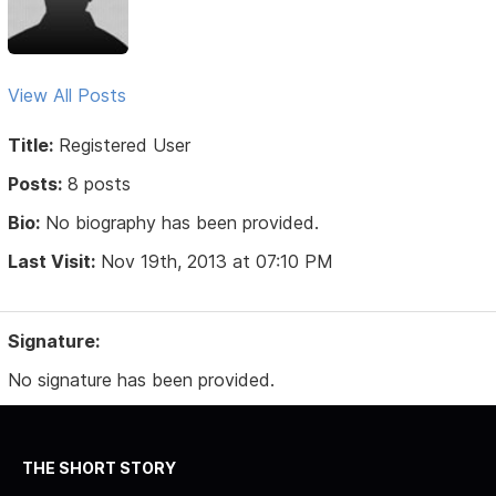
View All Posts
Title:
Registered User
Posts:
8 posts
Bio:
No biography has been provided.
Last Visit:
Nov 19th, 2013 at 07:10 PM
Signature:
No signature has been provided.
THE SHORT STORY