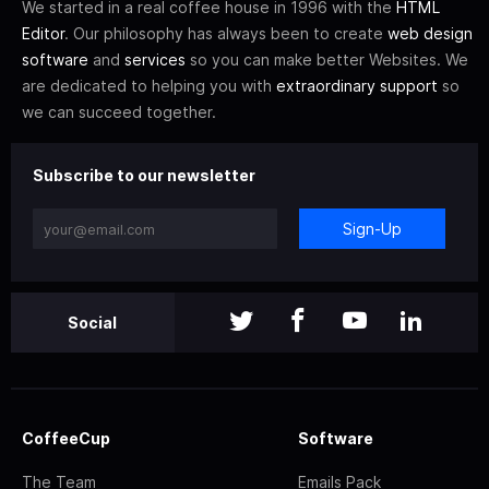
We started in a real coffee house in 1996 with the
HTML
Editor
. Our philosophy has always been to create
web design
software
and
services
so you can make better Websites. We
are dedicated to helping you with
extraordinary support
so
we can succeed together.
Subscribe to our newsletter
Sign-Up
Social
CoffeeCup
Software
The Team
Emails Pack