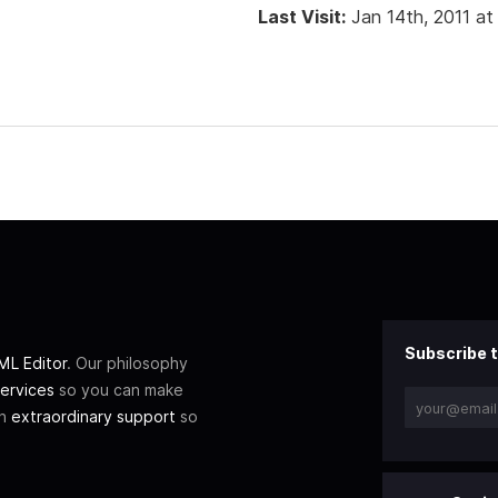
Last Visit:
Jan 14th, 2011 at
Subscribe t
L Editor
. Our philosophy
ervices
so you can make
th
extraordinary support
so