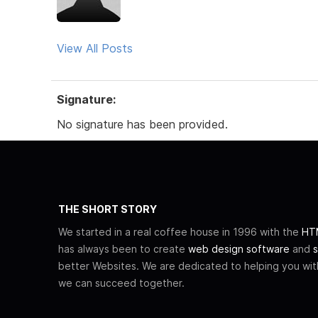
View All Posts
Signature:
No signature has been provided.
THE SHORT STORY
We started in a real coffee house in 1996 with the
HTM
has always been to create
web design software
and
s
better Websites. We are dedicated to helping you wi
we can succeed together.