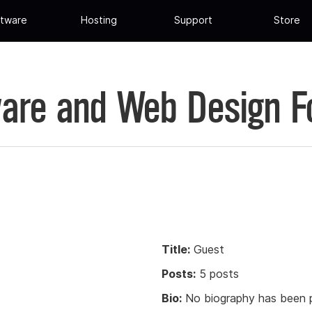
tware
Hosting
Support
Store
are and Web Design 
Title:
Guest
Posts:
5 posts
Bio:
No biography has been p