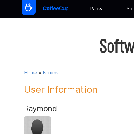
Packs
Sof
Softw
Home
»
Forums
User Information
Raymond