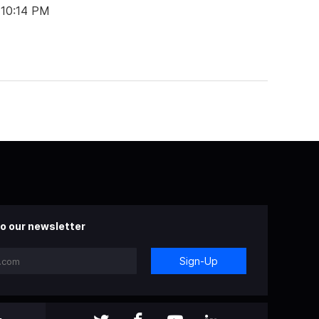
 10:14 PM
o our newsletter
Sign-Up