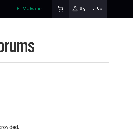
HTML Editor
Sign In or Up
Forums
rovided.