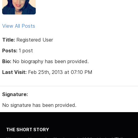
View All Posts
Title:
Registered User
Posts:
1 post
Bio:
No biography has been provided.
Last Visit:
Feb 25th, 2013 at 07:10 PM
Signature:
No signature has been provided.
THE SHORT STORY