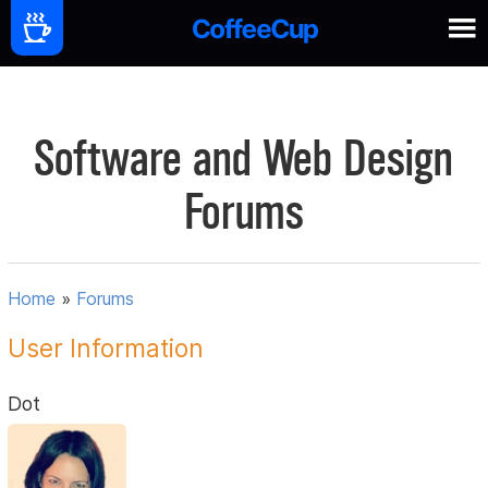
Software and Web Design
Forums
Home
»
Forums
User Information
Dot