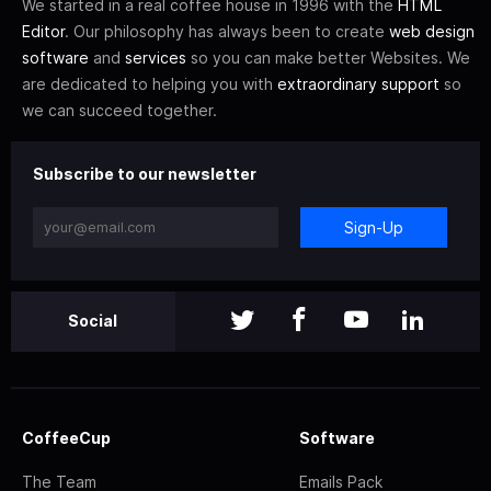
We started in a real coffee house in 1996 with the
HTML
Editor
. Our philosophy has always been to create
web design
software
and
services
so you can make better Websites. We
are dedicated to helping you with
extraordinary support
so
we can succeed together.
Subscribe to our newsletter
Sign-Up
Social
CoffeeCup
Software
The Team
Emails Pack