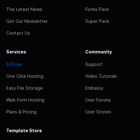
The Latest News
Forms Pack
Get Our Newsletter
Super Pack
Contact Us
Services
Community
S-Drive
Support
One Click Hosting
Video Tutorials
Easy File Storage
Embassy
Web Form Hosting
User Forums
Plans & Pricing
User Stories
Template Store