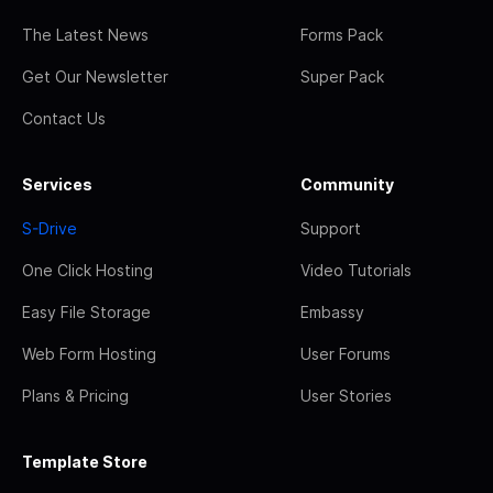
The Latest News
Forms Pack
Get Our Newsletter
Super Pack
Contact Us
Services
Community
S-Drive
Support
One Click Hosting
Video Tutorials
Easy File Storage
Embassy
Web Form Hosting
User Forums
Plans & Pricing
User Stories
Template Store