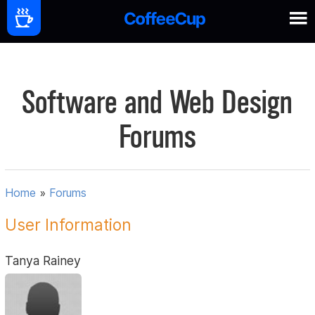
Software and Web Design
Forums
Home
»
Forums
User Information
Tanya Rainey