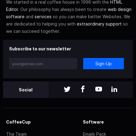
We started in a real coffee house in 1996 with the
HTML
Editor
. Our philosophy has always been to create
web design
software
and
services
so you can make better Websites. We
are dedicated to helping you with
extraordinary support
so
we can succeed together.
Subscribe to our newsletter
Sign-Up
Social
CoffeeCup
Software
The Team
Emails Pack