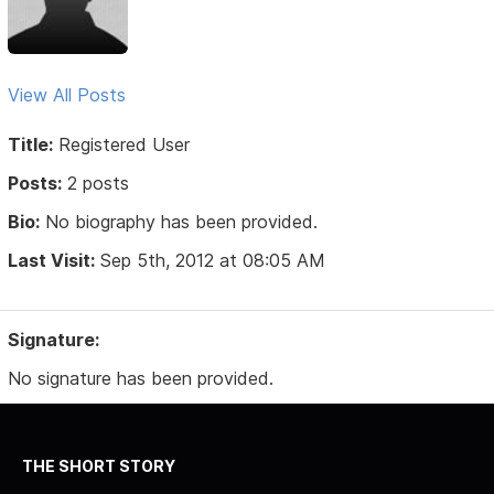
View All Posts
Title:
Registered User
Posts:
2 posts
Bio:
No biography has been provided.
Last Visit:
Sep 5th, 2012 at 08:05 AM
Signature:
No signature has been provided.
THE SHORT STORY