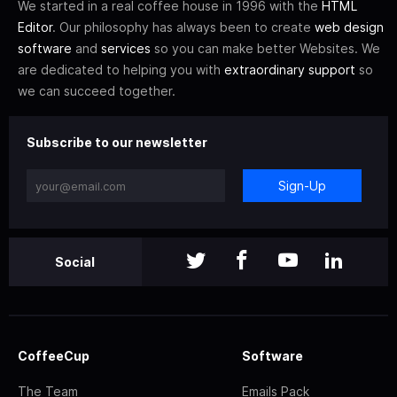
We started in a real coffee house in 1996 with the
HTML
Editor
. Our philosophy has always been to create
web design
software
and
services
so you can make better Websites. We
are dedicated to helping you with
extraordinary support
so
we can succeed together.
Subscribe to our newsletter
Sign-Up
Social
CoffeeCup
Software
The Team
Emails Pack