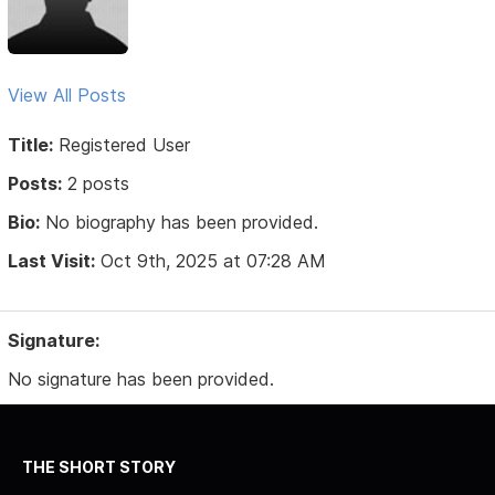
View All Posts
Title:
Registered User
Posts:
2 posts
Bio:
No biography has been provided.
Last Visit:
Oct 9th, 2025 at 07:28 AM
Signature:
No signature has been provided.
THE SHORT STORY