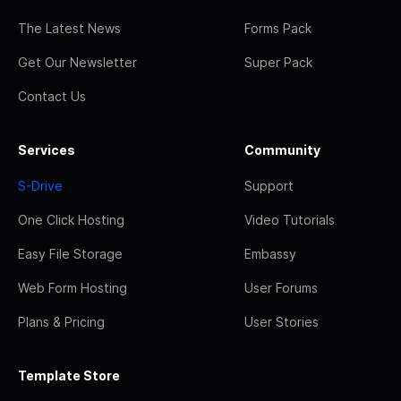
The Latest News
Forms Pack
Get Our Newsletter
Super Pack
Contact Us
Services
Community
S-Drive
Support
One Click Hosting
Video Tutorials
Easy File Storage
Embassy
Web Form Hosting
User Forums
Plans & Pricing
User Stories
Template Store