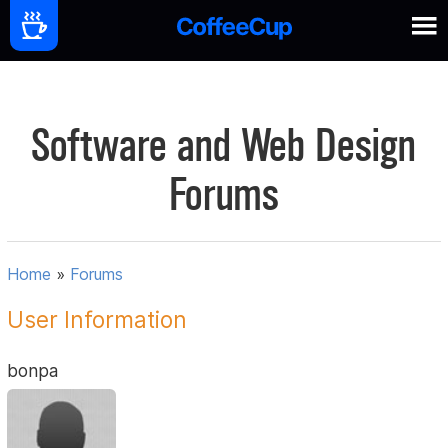
Software and Web Design
Forums
Home
»
Forums
User Information
bonpa