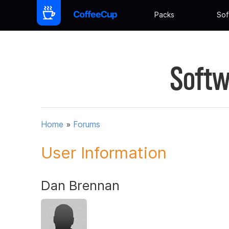
Packs
Sof
Softw
Home
»
Forums
User Information
Dan Brennan