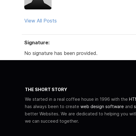
View All Posts
Signature:
No signature has been provided.
THE SHORT STORY
We started in a real coffee house in 1996 with the
HTM
has always been to create
web design software
and
s
better Websites. We are dedicated to helping you wi
we can succeed together.