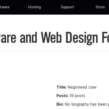
tware
Hosting
Support
Store
are and Web Design 
Title:
Registered User
Posts:
19 posts
Bio:
No biography has been p