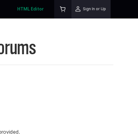
HTML Editor
Sign In or Up
Forums
rovided.