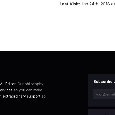
Last Visit:
Jan 24th, 2018 a
Subscribe t
L Editor
. Our philosophy
ervices
so you can make
th
extraordinary support
so