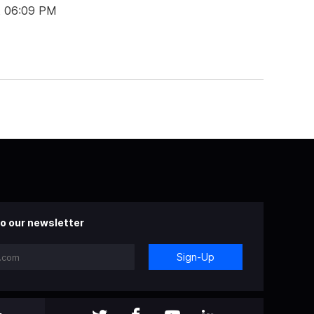
t 06:09 PM
o our newsletter
Sign-Up