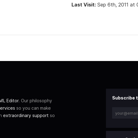
Last Visit:
Sep 6th, 2011 at
Subscribe t
L Editor
. Our philosophy
ervices
so you can make
th
extraordinary support
so