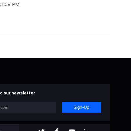
 01:09 PM
o our newsletter
Sign-Up