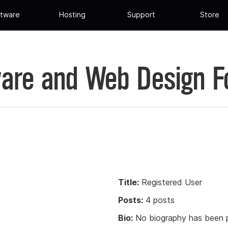
tware
Hosting
Support
Store
are and Web Design 
Title:
Registered User
Posts:
4 posts
Bio:
No biography has been p