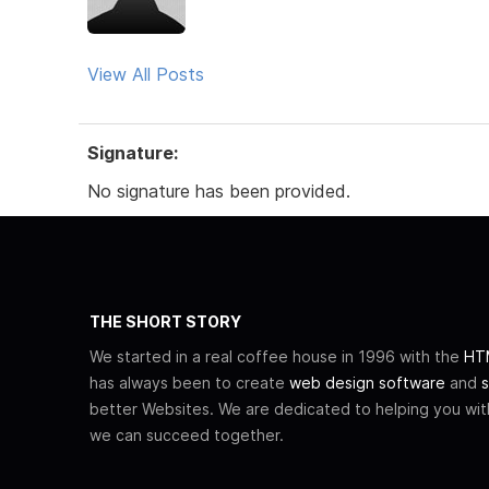
View All Posts
Signature:
No signature has been provided.
THE SHORT STORY
We started in a real coffee house in 1996 with the
HTM
has always been to create
web design software
and
s
better Websites. We are dedicated to helping you wi
we can succeed together.