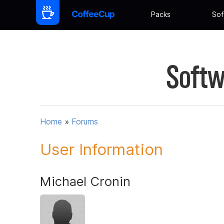
Packs
Sof
Softw
Home
»
Forums
User Information
Michael Cronin