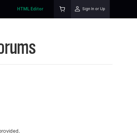
HTML Editor
Sign In or Up
Forums
rovided.