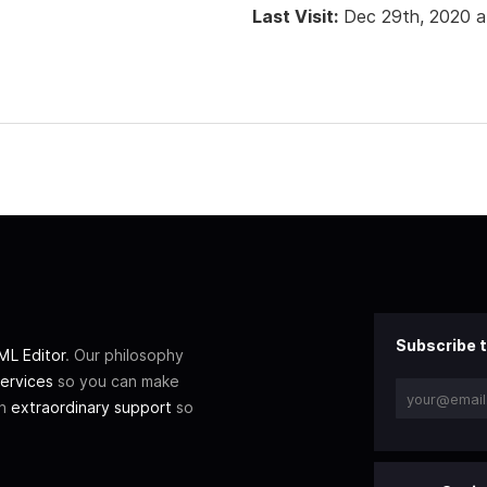
Last Visit:
Dec 29th, 2020 
Subscribe t
L Editor
. Our philosophy
ervices
so you can make
th
extraordinary support
so