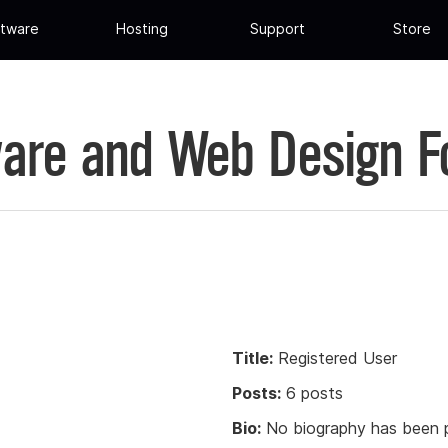
tware
Hosting
Support
Store
are and Web Design 
Title:
Registered User
Posts:
6 posts
Bio:
No biography has been p