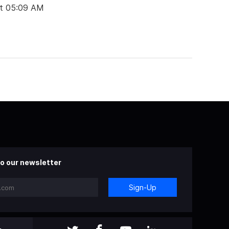
at 05:09 AM
o our newsletter
Sign-Up