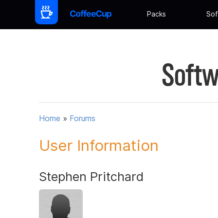
Packs
Sof
Softw
Home
»
Forums
User Information
Stephen Pritchard