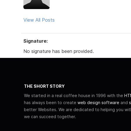
View All Posts
Signature:
No signature has been provided.
THE SHORT STORY
We started in a real coffee house in 1996 with the
HTM
has always been to create
web design software
and
s
better Websites. We are dedicated to helping you wi
we can succeed together.