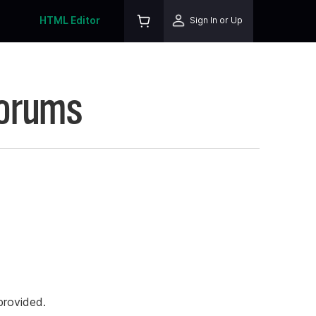
HTML Editor
Sign In or Up
Forums
rovided.