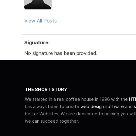
View All Posts
Signature:
No signature has been provided.
THE SHORT STORY
We started in a real coffee house in 1996 with the
HTM
has always been to create
web design software
and
s
better Websites. We are dedicated to helping you wi
we can succeed together.