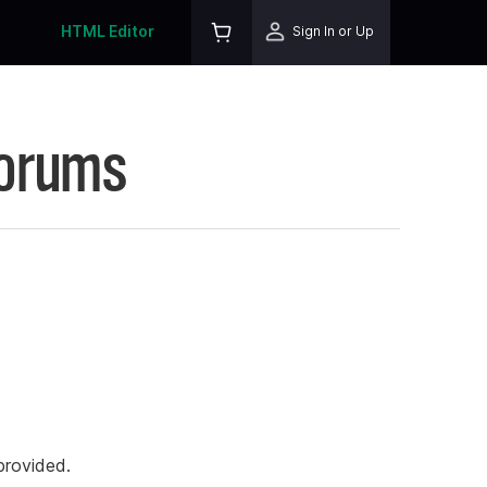
HTML Editor
Sign In or Up
Forums
rovided.