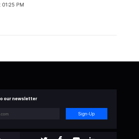
t 01:25 PM
o our newsletter
Sign-Up