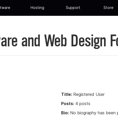
tware
Hosting
Support
Store
are and Web Design 
Title:
Registered User
Posts:
4 posts
Bio:
No biography has been p