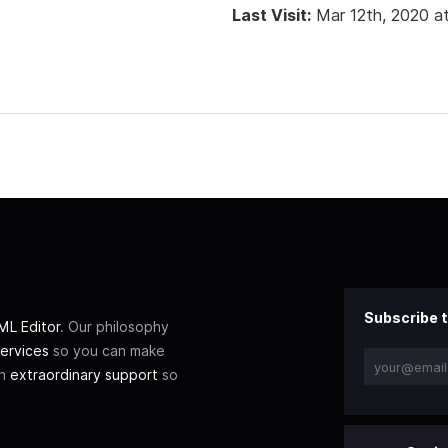
Last Visit:
Mar 12th, 2020 a
Subscribe t
L Editor
. Our philosophy
ervices
so you can make
th
extraordinary support
so