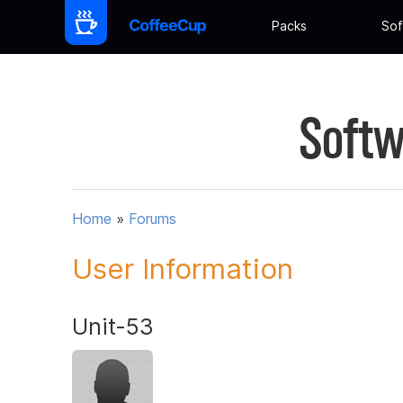
Packs
Sof
Softw
Home
»
Forums
User Information
Unit-53