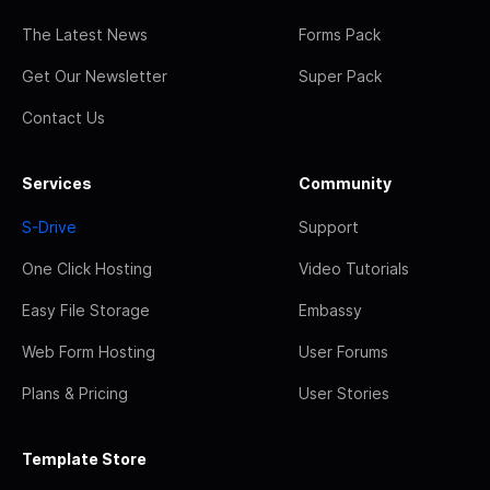
The Latest News
Forms Pack
Get Our Newsletter
Super Pack
Contact Us
Services
Community
S-Drive
Support
One Click Hosting
Video Tutorials
Easy File Storage
Embassy
Web Form Hosting
User Forums
Plans & Pricing
User Stories
Template Store