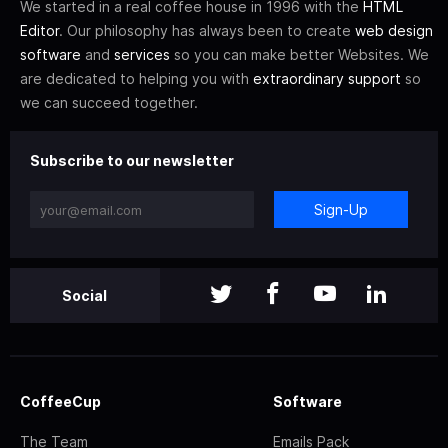
We started in a real coffee house in 1996 with the
HTML
Editor
. Our philosophy has always been to create
web design
software
and
services
so you can make better Websites. We
are dedicated to helping you with
extraordinary support
so
we can succeed together.
Subscribe to our newsletter
Sign-Up
Social
CoffeeCup
Software
The Team
Emails Pack