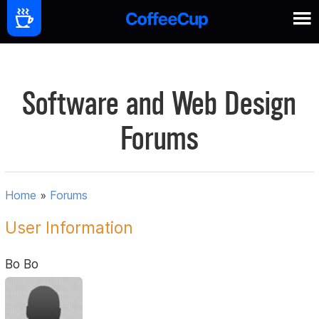
Software and Web Design
Forums
Home
»
Forums
User Information
Bo Bo