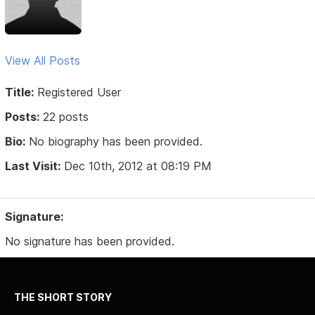
View All Posts
Title:
Registered User
Posts:
22 posts
Bio:
No biography has been provided.
Last Visit:
Dec 10th, 2012 at 08:19 PM
Signature:
No signature has been provided.
THE SHORT STORY