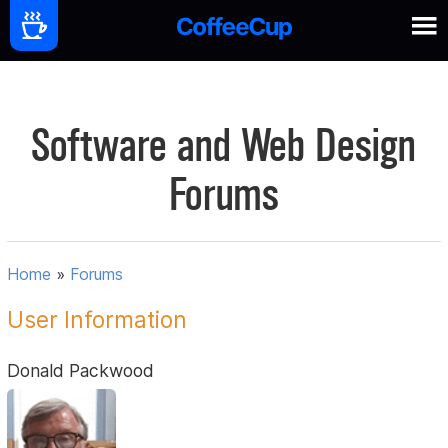
Software and Web Design
Forums
Home
»
Forums
User Information
Donald Packwood