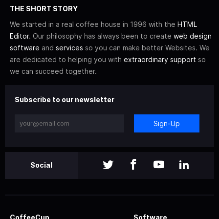
THE SHORT STORY
We started in a real coffee house in 1996 with the
HTML
Editor
. Our philosophy has always been to create
web design
software
and
services
so you can make better Websites. We
are dedicated to helping you with
extraordinary support
so
we can succeed together.
Subscribe to our newsletter
Sign-Up
Social
CoffeeCup
Software