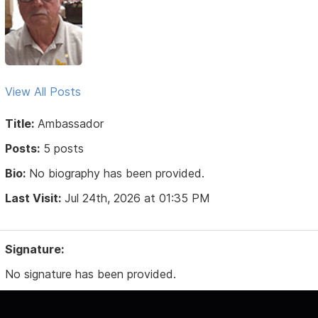
View All Posts
Title:
Ambassador
Posts:
5 posts
Bio:
No biography has been provided.
Last Visit:
Jul 24th, 2026 at 01:35 PM
Signature:
No signature has been provided.