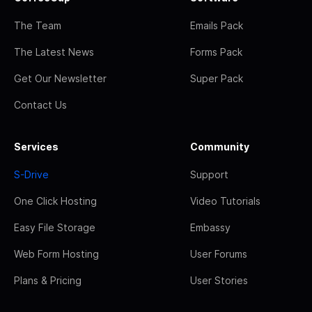
The Team
Emails Pack
The Latest News
Forms Pack
Get Our Newsletter
Super Pack
Contact Us
Services
Community
S-Drive
Support
One Click Hosting
Video Tutorials
Easy File Storage
Embassy
Web Form Hosting
User Forums
Plans & Pricing
User Stories