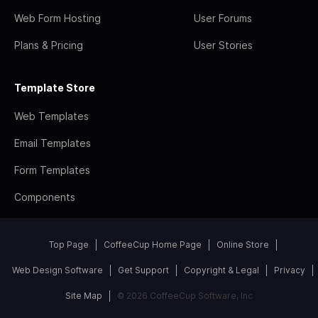
Web Form Hosting
User Forums
Plans & Pricing
User Stories
Template Store
Web Templates
Email Templates
Form Templates
Components
Top Page
CoffeeCup Home Page
Online Store
Web Design Software
Get Support
Copyright & Legal
Privacy
Site Map
© 2026 CoffeeCup Software, Inc