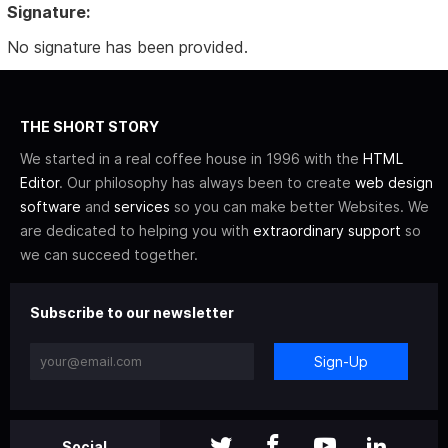
Signature:
No signature has been provided.
THE SHORT STORY
We started in a real coffee house in 1996 with the
HTML
Editor
. Our philosophy has always been to create
web design
software
and
services
so you can make better Websites. We
are dedicated to helping you with
extraordinary support
so
we can succeed together.
Subscribe to our newsletter
Sign-Up
Social