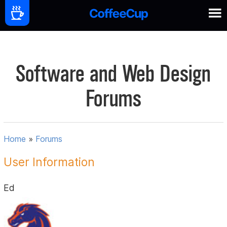
Software and Web Design
Forums
Home
»
Forums
User Information
Ed