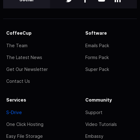
CoffeeCup
Software
The Team
Emails Pack
The Latest News
Forms Pack
Get Our Newsletter
Super Pack
Contact Us
Services
Community
S-Drive
Support
One Click Hosting
Video Tutorials
Easy File Storage
Embassy