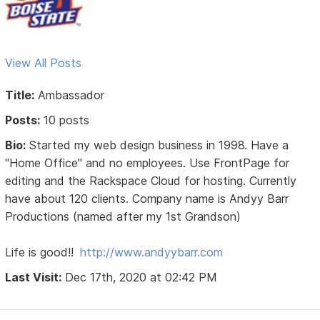
View All Posts
Title:
Ambassador
Posts:
10 posts
Bio:
Started my web design business in 1998. Have a
"Home Office" and no employees. Use FrontPage for
editing and the Rackspace Cloud for hosting. Currently
have about 120 clients. Company name is Andyy Barr
Productions (named after my 1st Grandson)
Life is good!!
http://www.andyybarr.com
Last Visit:
Dec 17th, 2020 at 02:42 PM