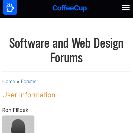
Software and Web Design
Forums
Home
»
Forums
User Information
Ron Filipek