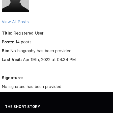
View All Posts
Title:
Registered User
Posts:
14 posts
Bio:
No biography has been provided.
Last Visit:
Apr 19th, 2022 at 04:34 PM
Signature:
No signature has been provided.
THE SHORT STORY