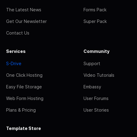
The Latest News
Forms Pack
Get Our Newsletter
Super Pack
Contact Us
Services
Community
S-Drive
Support
One Click Hosting
Video Tutorials
Easy File Storage
Embassy
Web Form Hosting
User Forums
Plans & Pricing
User Stories
Template Store