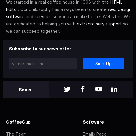
We started in a real coffee house in 1996 with the
HTML
Editor
. Our philosophy has always been to create
web design
software
and
services
so you can make better Websites. We
are dedicated to helping you with
extraordinary support
so
we can succeed together.
Subscribe to our newsletter
Sign-Up
Social
CoffeeCup
Software
The Team
Emails Pack