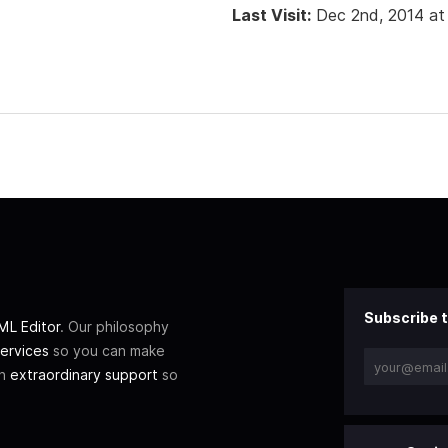
Last Visit:
Dec 2nd, 2014 at
Subscribe t
L Editor
. Our philosophy
ervices
so you can make
th
extraordinary support
so