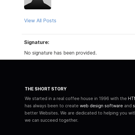
View All Posts
Signature:
No signature has been provided.
THE SHORT STORY
We started in a real coffee house in 1996 with the
HTM
has always been to create
web design software
and
s
better Websites. We are dedicated to helping you wi
we can succeed together.