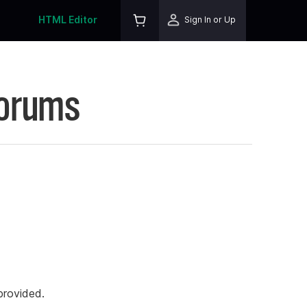
HTML Editor
Sign In or Up
Forums
rovided.