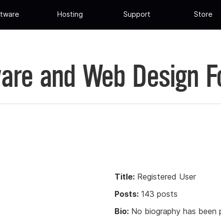
tware
Hosting
Support
Store
are and Web Design 
Title:
Registered User
Posts:
143 posts
Bio:
No biography has been p