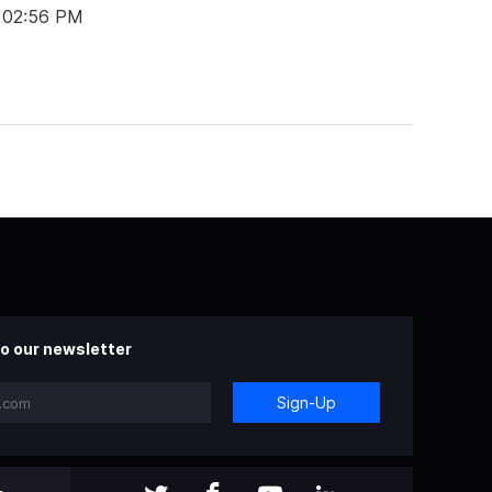
 02:56 PM
o our newsletter
Sign-Up