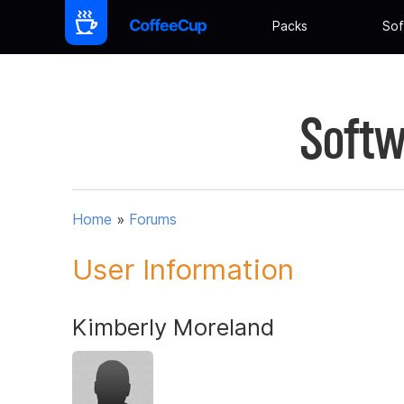
Packs
Sof
Softw
Home
»
Forums
User Information
Kimberly Moreland