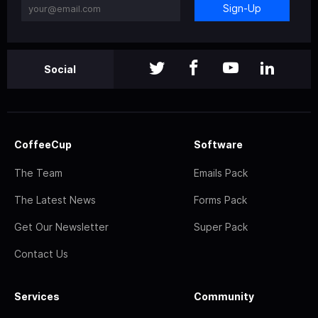
Sign-Up
Social
CoffeeCup
Software
The Team
Emails Pack
The Latest News
Forms Pack
Get Our Newsletter
Super Pack
Contact Us
Services
Community