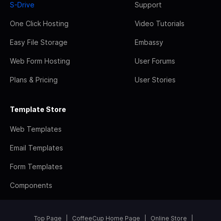
S-Drive
Support
One Click Hosting
Video Tutorials
Easy File Storage
Embassy
Web Form Hosting
User Forums
Plans & Pricing
User Stories
Template Store
Web Templates
Email Templates
Form Templates
Components
Top Page
CoffeeCup Home Page
Online Store