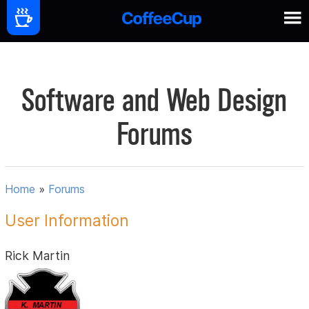
Software and Web Design
Forums
Home
»
Forums
User Information
Rick Martin