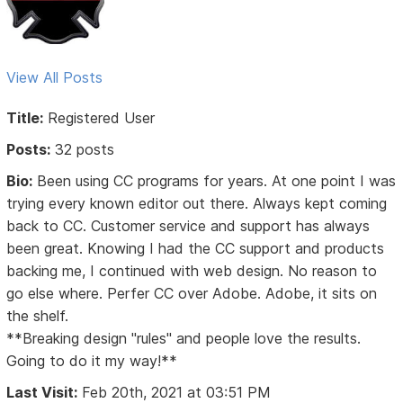
View All Posts
Title:
Registered User
Posts:
32 posts
Bio:
Been using CC programs for years. At one point I was
trying every known editor out there. Always kept coming
back to CC. Customer service and support has always
been great. Knowing I had the CC support and products
backing me, I continued with web design. No reason to
go else where. Perfer CC over Adobe. Adobe, it sits on
the shelf.
**Breaking design "rules" and people love the results.
Going to do it my way!**
Last Visit:
Feb 20th, 2021 at 03:51 PM