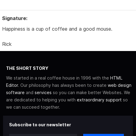
Signature:
Happiness is a cup of coffee and a good mouse.
Rick
THE SHORT STORY
We started in a real coffee house in 1996 with the
HTML
Editor
. Our philosophy has always been to create
web design
software
and
services
so you can make better Websites. We
are dedicated to helping you with
extraordinary support
so
we can succeed together.
Subscribe to our newsletter