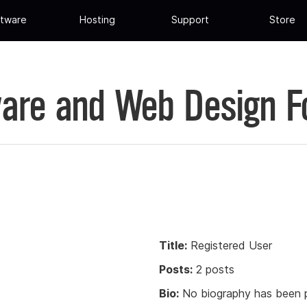
tware
Hosting
Support
Store
are and Web Design 
Title:
Registered User
Posts:
2 posts
Bio:
No biography has been p