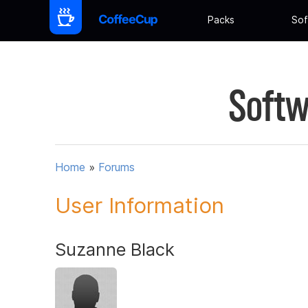
Packs
Sof
Softw
Home
»
Forums
User Information
Suzanne Black