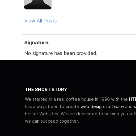
View All Posts
Signature:
No signature has been provided.
THE SHORT STORY
We started in a real coffee house in 1996 with the
HTM
has always been to create
web design software
and
s
better Websites. We are dedicated to helping you wi
we can succeed together.