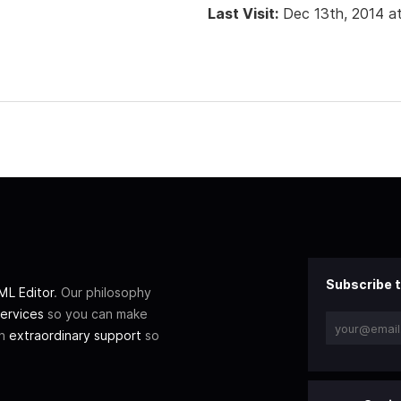
Last Visit:
Dec 13th, 2014 a
Subscribe t
L Editor
. Our philosophy
ervices
so you can make
th
extraordinary support
so