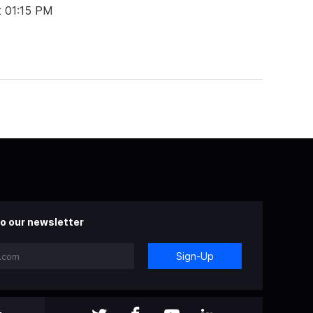
t 01:15 PM
o our newsletter
Sign-Up