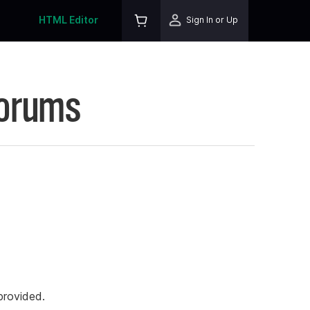
HTML Editor
Sign In or Up
Forums
rovided.