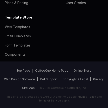
Plans & Pricing
User Stories
Template Store
Web Templates
Email Templates
Form Templates
Components
Top Page
CoffeeCup Home Page
Online Store
Web Design Software
Get Support
Copyright & Legal
Privacy
Site Map
© 2026 CoffeeCup Software, Inc
This site is protected by reCAPTCHA and the Google
Privacy Policy
and
Terms of Service
apply.