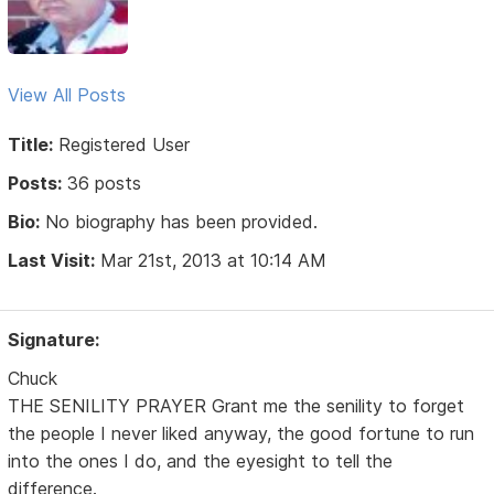
View All Posts
Title:
Registered User
Posts:
36 posts
Bio:
No biography has been provided.
Last Visit:
Mar 21st, 2013 at 10:14 AM
Signature:
Chuck
THE SENILITY PRAYER Grant me the senility to forget
the people I never liked anyway, the good fortune to run
into the ones I do, and the eyesight to tell the
difference.