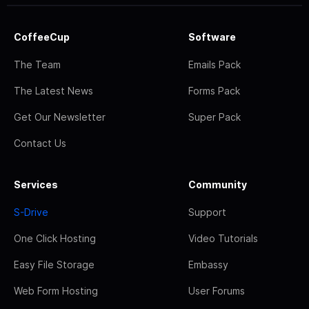
CoffeeCup
Software
The Team
Emails Pack
The Latest News
Forms Pack
Get Our Newsletter
Super Pack
Contact Us
Services
Community
S-Drive
Support
One Click Hosting
Video Tutorials
Easy File Storage
Embassy
Web Form Hosting
User Forums