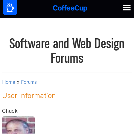
Software and Web Design
Forums
Home
»
Forums
User Information
Chuck