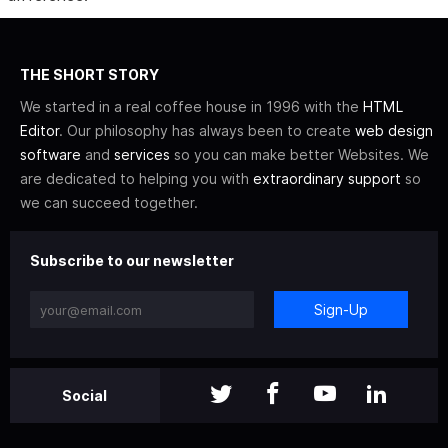
THE SHORT STORY
We started in a real coffee house in 1996 with the
HTML
Editor
. Our philosophy has always been to create
web design
software
and
services
so you can make better Websites. We
are dedicated to helping you with
extraordinary support
so
we can succeed together.
Subscribe to our newsletter
Sign-Up
Social