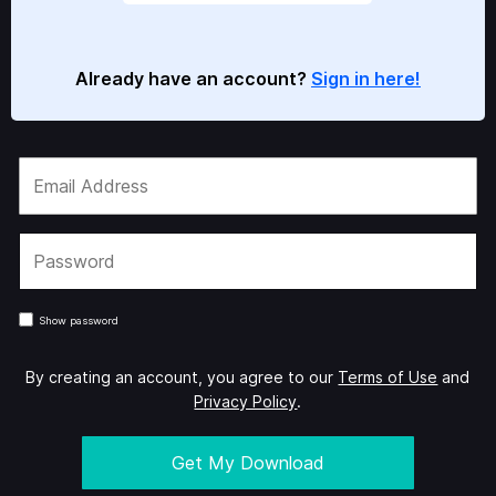
Already have an account?
Sign in here!
Show password
By creating an account, you agree to our
Terms of Use
and
Privacy Policy
.