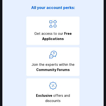
All your account perks:
Get access to our
Free
Applications
Join the experts within the
Community Forums
Exclusive
offers and
discounts