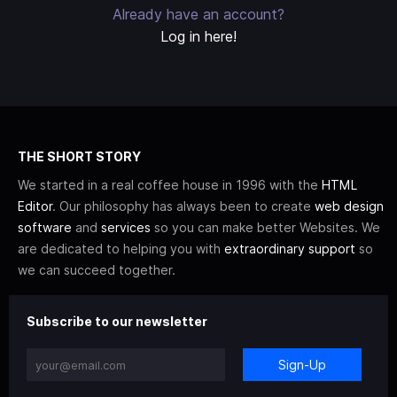
Already have an account?
Log in here!
THE SHORT STORY
We started in a real coffee house in 1996 with the
HTML
Editor
. Our philosophy has always been to create
web design
software
and
services
so you can make better Websites. We
are dedicated to helping you with
extraordinary support
so
we can succeed together.
Subscribe to our newsletter
Sign-Up