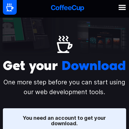
Get your
Download
One more step before you can start using
our web development tools.
You need an account to get your
download.