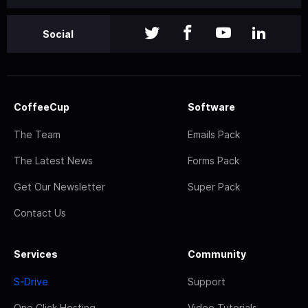
Social
CoffeeCup
Software
The Team
Emails Pack
The Latest News
Forms Pack
Get Our Newsletter
Super Pack
Contact Us
Services
Community
S-Drive
Support
One Click Hosting
Video Tutorials