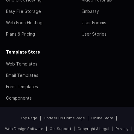
Easy File Storage
Embassy
Web Form Hosting
User Forums
Plans & Pricing
User Stories
Template Store
Web Templates
Email Templates
Form Templates
Components
Top Page
CoffeeCup Home Page
Online Store
Web Design Software
Get Support
Copyright & Legal
Privacy