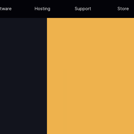
tware
Hosting
Support
Store