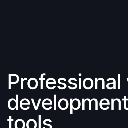
Professional
developmen
tools