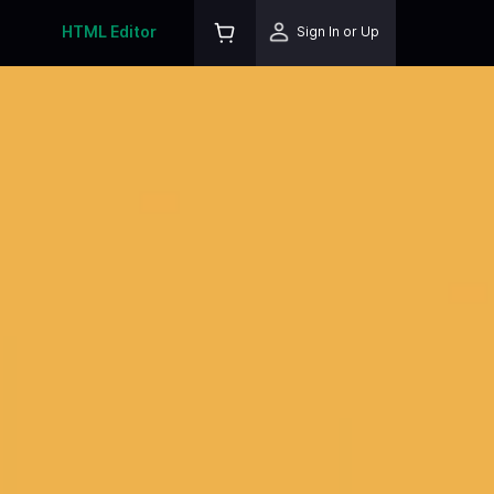
HTML Editor
Sign In or Up