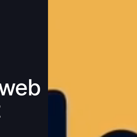
 web
t