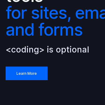
for sites, ema
and forms
<coding> is optional
Learn More