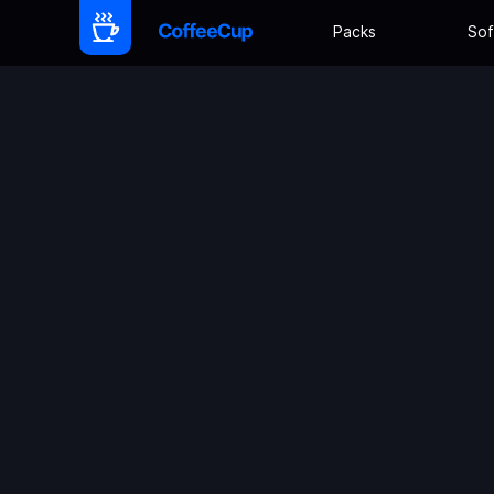
Packs
Sof