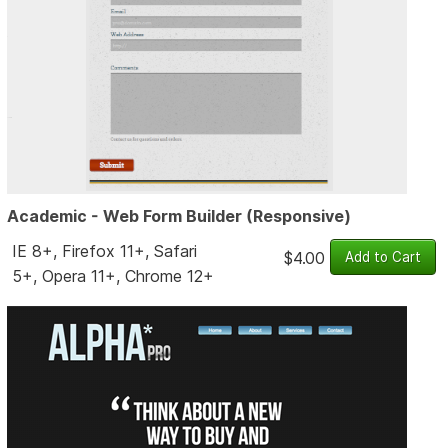
Academic - Web Form Builder (Responsive)
IE 8+, Firefox 11+, Safari
$4.00
5+, Opera 11+, Chrome 12+