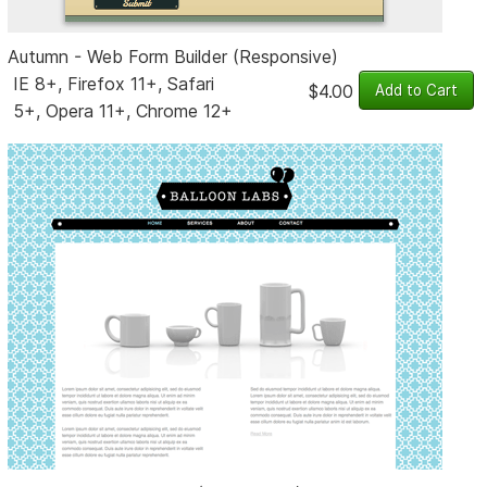
Autumn - Web Form Builder (Responsive)
IE 8+, Firefox 11+, Safari
$4.00
5+, Opera 11+, Chrome 12+