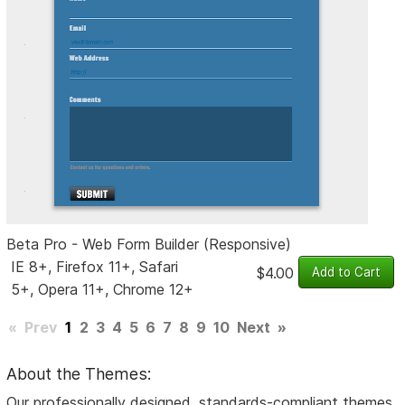
Beta Pro - Web Form Builder (Responsive)
IE 8+, Firefox 11+, Safari
$4.00
5+, Opera 11+, Chrome 12+
«
Prev
1
2
3
4
5
6
7
8
9
10
Next
»
About the Themes:
Our professionally designed, standards-compliant themes