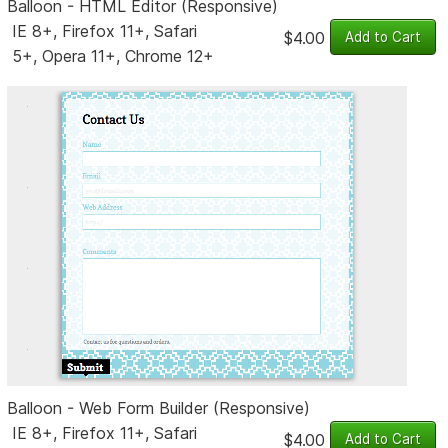
Balloon - HTML Editor (Responsive)
IE 8+, Firefox 11+, Safari
$4.00
5+, Opera 11+, Chrome 12+
Balloon - Web Form Builder (Responsive)
IE 8+, Firefox 11+, Safari
$4.00