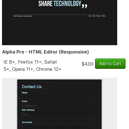
Alpha Pro - HTML Editor (Responsive)
IE 8+, Firefox 11+, Safari
$4.00
5+, Opera 11+, Chrome 12+