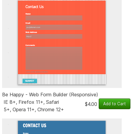
Be Happy - Web Form Builder (Responsive)
IE 8+, Firefox 11+, Safari
$4.00
5+, Opera 11+, Chrome 12+