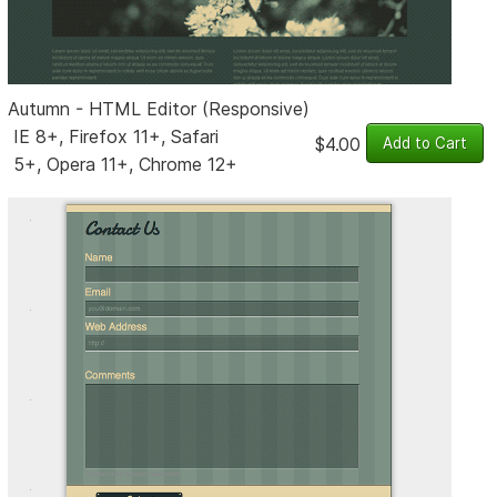
Autumn - HTML Editor (Responsive)
IE 8+, Firefox 11+, Safari
$4.00
5+, Opera 11+, Chrome 12+