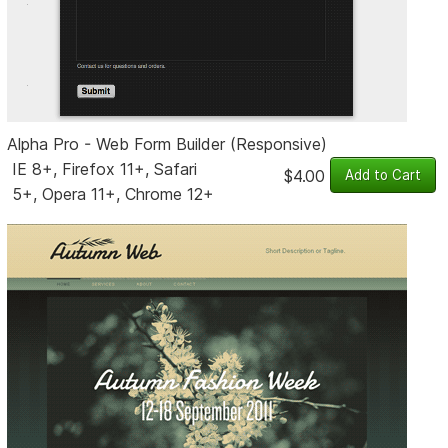
Alpha Pro - Web Form Builder (Responsive)
IE 8+, Firefox 11+, Safari
$4.00
5+, Opera 11+, Chrome 12+