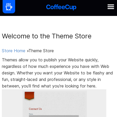
Welcome to the Theme Store
Store Home
»Theme Store
Themes allow you to publish your Website quickly,
regardless of how much experience you have with Web
design. Whether you want your Website to be flashy and
fun, straight-laced and professional, or any style in
between, you’ll find what you’re looking for here.