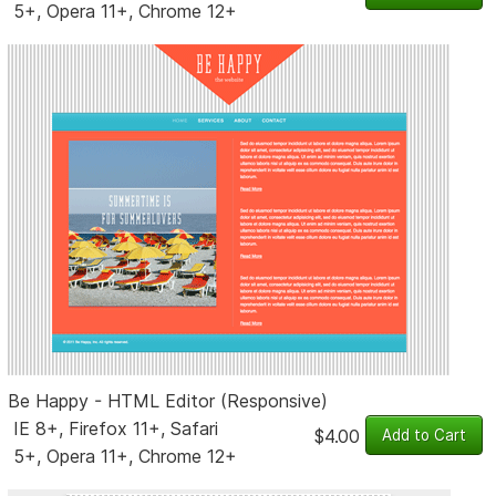
5+, Opera 11+, Chrome 12+
Be Happy - HTML Editor (Responsive)
IE 8+, Firefox 11+, Safari
$4.00
5+, Opera 11+, Chrome 12+